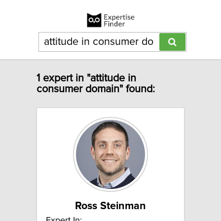
1 expert in "attitude in
consumer domain" found:
Ross Steinman
Expert In: