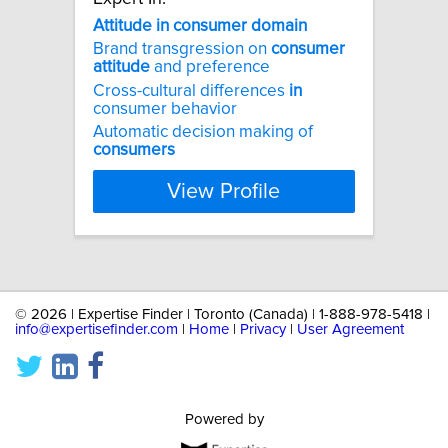
Attitude
in
consumer
domain
Brand transgression on
consumer
attitude
and preference
Cross-cultural differences
in
consumer behavior
Automatic decision making of
consumers
View Profile
©
2026 | Expertise Finder | Toronto (Canada) | 1-888-978-5418 |
info@expertisefinder.com
|
Home
|
Privacy
|
User Agreement
Powered by