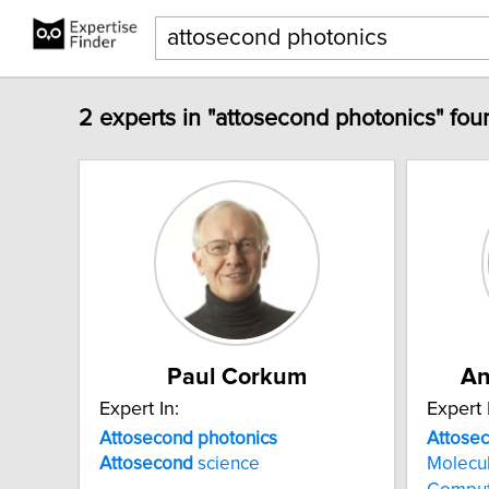
2 experts in "attosecond photonics" fou
Paul Corkum
An
Expert In:
Expert 
Attosecond
photonics
Attose
Attosecond
science
Molecu