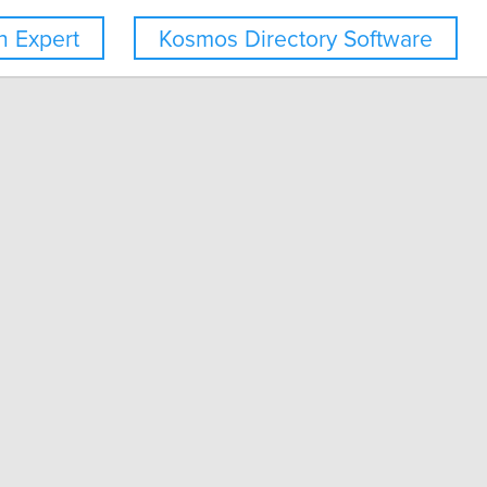
 Expert
Kosmos Directory Software