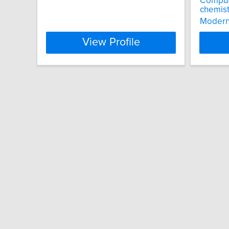
Computa
chemist
Modern 
View Profile