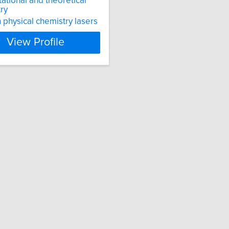
tional and theoretical
ry
physical chemistry lasers
View Profile