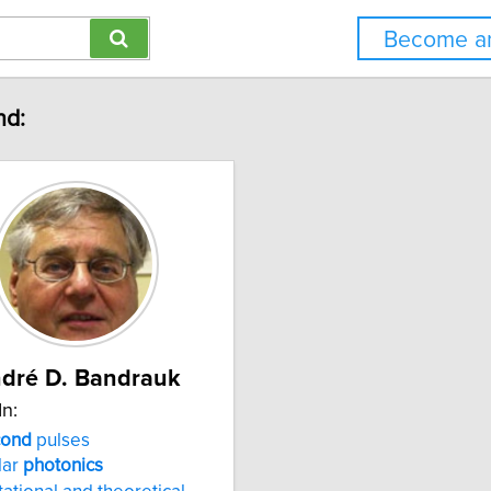
Become an
nd:
dré D. Bandrauk
In:
cond
pulses
lar
photonics