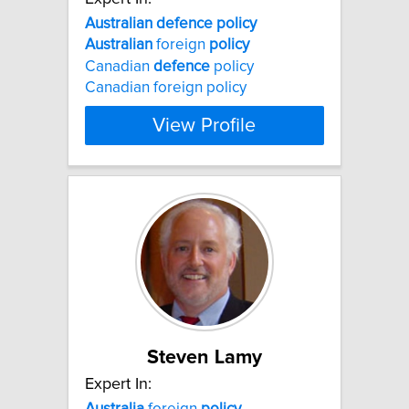
Australian
defence
policy
Australian
foreign
policy
Canadian
defence
policy
Canadian foreign policy
View Profile
Steven Lamy
Expert In:
Australia
foreign
policy