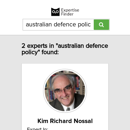
2 experts in "australian defence
policy" found:
Kim Richard Nossal
Expert In: