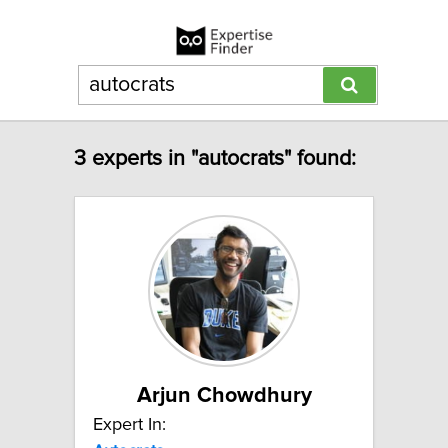
3 experts in "autocrats" found:
Arjun Chowdhury
Expert In: