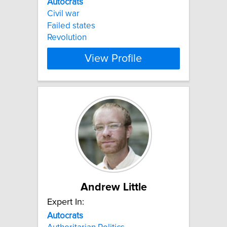
Autocrats
Civil war
Failed states
Revolution
View Profile
Andrew Little
Expert In:
Autocrats