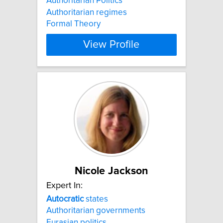
Authoritarian Politics
Authoritarian regimes
Formal Theory
View Profile
Nicole Jackson
Expert In:
Autocratic
states
Authoritarian governments
Eurasian politics