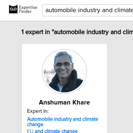
1 expert in "automobile industry and cl
Anshuman Khare
Expert In:
Automobile
industry
and
climate
change
EU
and
climate
change