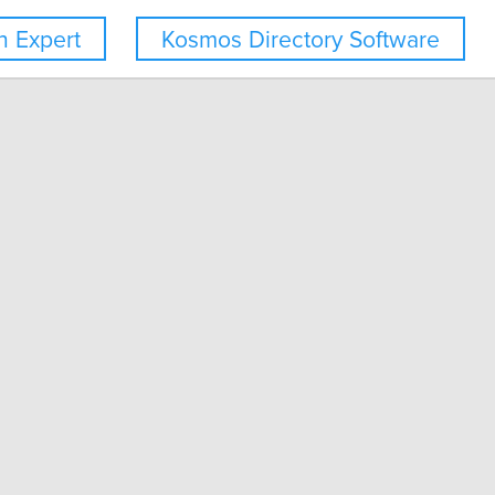
 Expert
Kosmos Directory Software