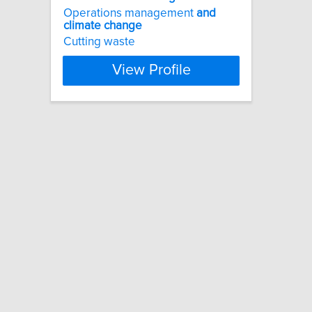
Operations management
and
climate
change
Cutting waste
View Profile