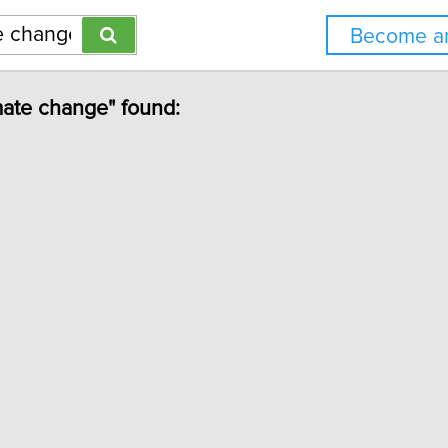
Become an
imate change" found: