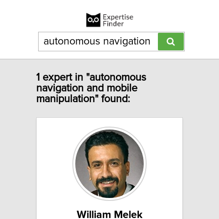
1 expert in "autonomous
navigation and mobile
manipulation" found:
William Melek