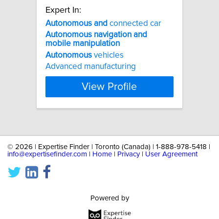
Expert In:
Autonomous
and
connected car
Autonomous
navigation
and
mobile
manipulation
Autonomous
vehicles
Advanced manufacturing
View Profile
©
2026 | Expertise Finder | Toronto (Canada) | 1-888-978-5418 |
info@expertisefinder.com
|
Home
|
Privacy
|
User Agreement
Powered by