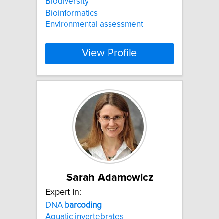
Biodiversity
Bioinformatics
Environmental assessment
View Profile
Sarah Adamowicz
Expert In:
DNA
barcoding
Aquatic invertebrates