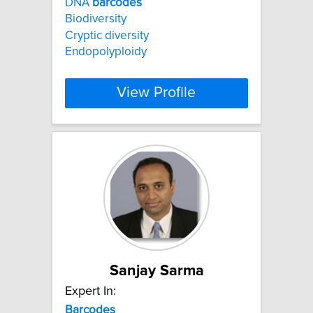
DNA
barcodes
Biodiversity
Cryptic diversity
Endopolyploidy
View Profile
Sanjay Sarma
Expert In:
Barcodes