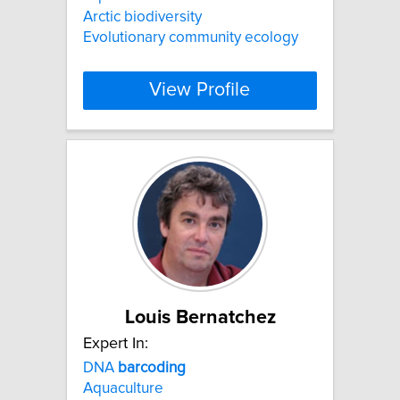
Arctic biodiversity
Evolutionary community ecology
View Profile
Louis Bernatchez
Expert In:
DNA
barcoding
Aquaculture