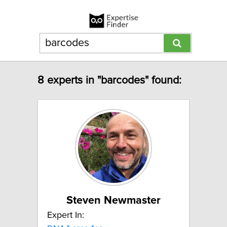
8 experts in "barcodes" found:
Steven Newmaster
Expert In: