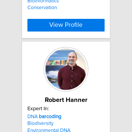
Bioinformatics
Conservation
View Profile
Robert Hanner
Expert In:
DNA
barcoding
Biodiversity
Environmental DNA