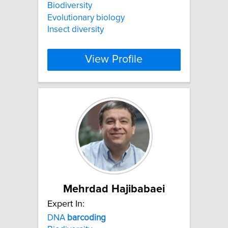
Biodiversity
Evolutionary biology
Insect diversity
View Profile
Mehrdad Hajibabaei
Expert In:
DNA
barcoding