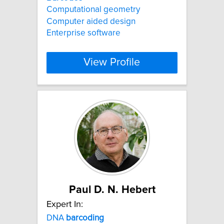
Computational geometry
Computer aided design
Enterprise software
View Profile
Paul D. N. Hebert
Expert In:
DNA
barcoding