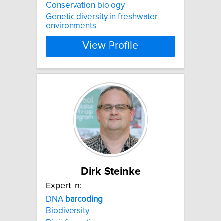
Conservation biology
Genetic diversity in freshwater
environments
View Profile
Dirk Steinke
Expert In:
DNA
barcoding
Biodiversity