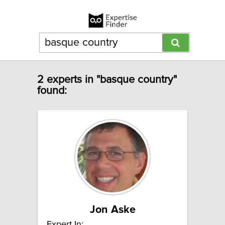
2 experts in "basque country"
found:
Jon Aske
Expert In: