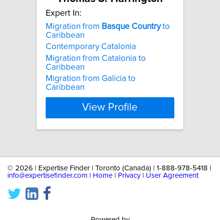
Expert In:
Migration from
Basque
Country
to
Caribbean
Contemporary Catalonia
Migration from Catalonia to
Caribbean
Migration from Galicia to
Caribbean
View Profile
©
2026 | Expertise Finder | Toronto (Canada) | 1-888-978-5418 |
info@expertisefinder.com
|
Home
|
Privacy
|
User Agreement
Powered by