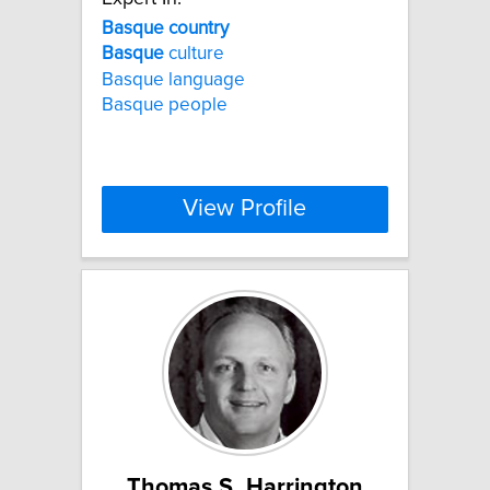
Basque
country
Basque
culture
Basque language
Basque people
View Profile
Thomas S. Harrington