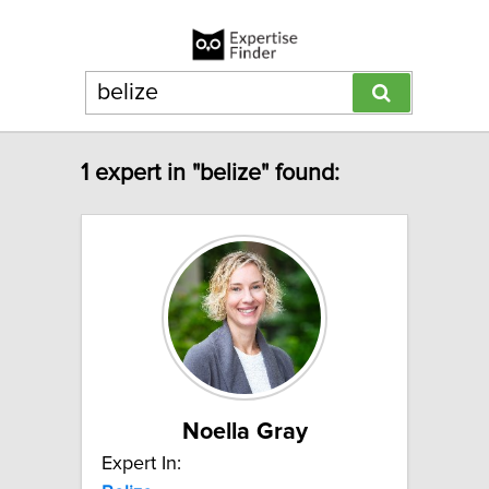
1 expert in "belize" found:
Noella Gray
Expert In: