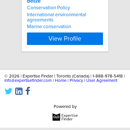
Belize
Conservation Policy
International environmental
agreements
Marine conservation
View Profile
©
2026 | Expertise Finder | Toronto (Canada) | 1-888-978-5418 |
info@expertisefinder.com
|
Home
|
Privacy
|
User Agreement
Powered by