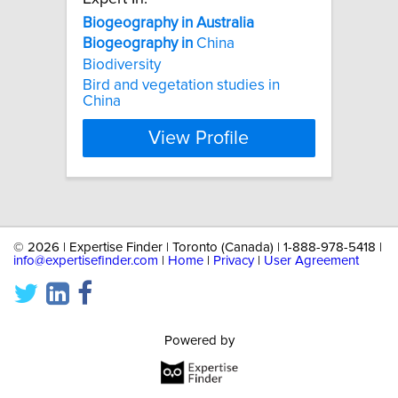
Biogeography
in
Australia
Biogeography
in
China
Biodiversity
Bird and vegetation studies in
China
View Profile
©
2026 | Expertise Finder | Toronto (Canada) | 1-888-978-5418 |
info@expertisefinder.com
|
Home
|
Privacy
|
User Agreement
Powered by