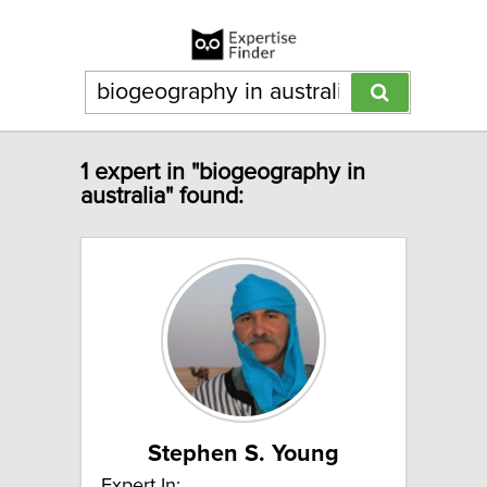
1 expert in "biogeography in
australia" found:
Stephen S. Young
Expert In: