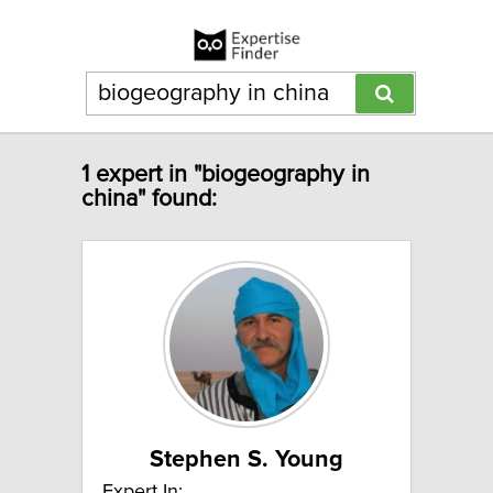
1 expert in "biogeography in
china" found:
Stephen S. Young
Expert In: