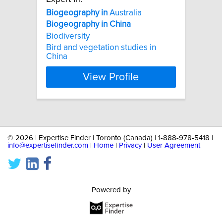
Biogeography
in
Australia
Biogeography
in
China
Biodiversity
Bird and vegetation studies in
China
View Profile
©
2026 | Expertise Finder | Toronto (Canada) | 1-888-978-5418 |
info@expertisefinder.com
|
Home
|
Privacy
|
User Agreement
Powered by