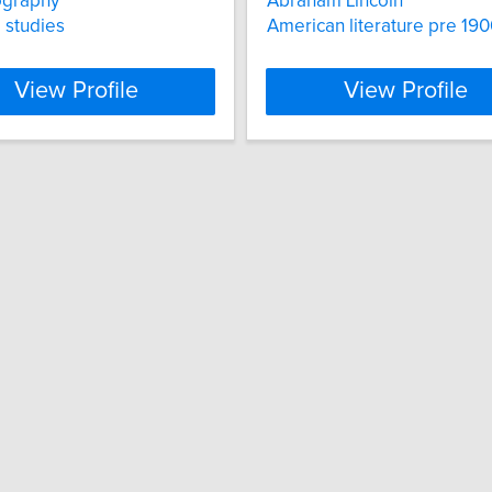
ography
Abraham Lincoln
l studies
American literature pre 19
View Profile
View Profile