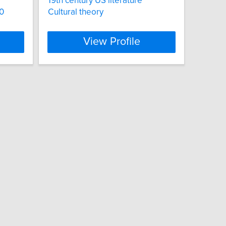
19th century US literature
00
Cultural theory
View Profile