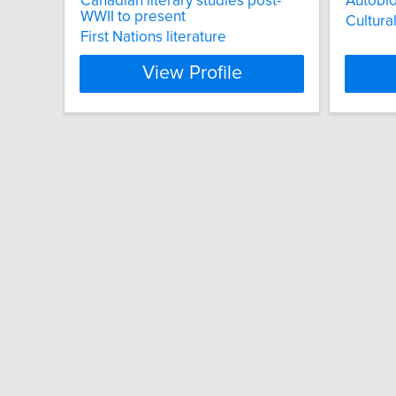
Canadian literary studies post-
Autobi
WWII to present
Cultura
First Nations literature
View Profile