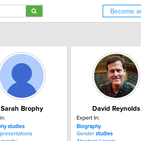
Become an
Sarah Brophy
David Reynolds
In:
Expert In:
phy
studies
Biography
presentations
Gender
studies