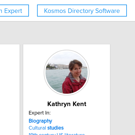
 Expert
Kosmos Directory Software
Kathryn Kent
Expert In:
Biography
Cultural
studies