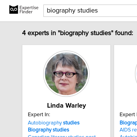
4 experts in "biography studies" found:
Linda Warley
Expert In:
Expert 
Autobiography
studies
Biogra
Biography
studies
AIDS re