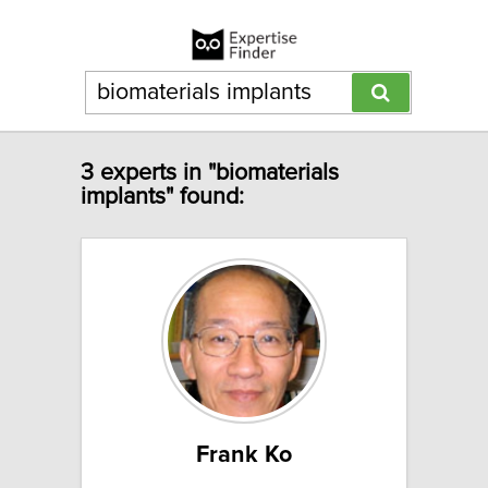
3 experts in "biomaterials
implants" found:
Frank Ko