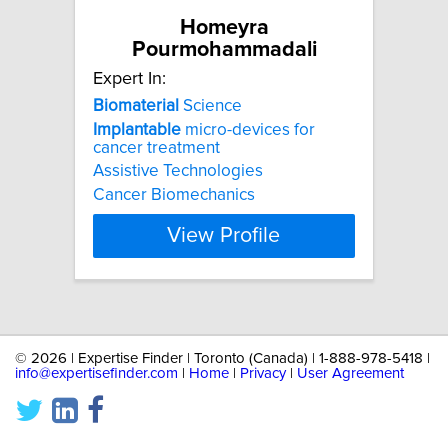
Homeyra
Pourmohammadali
Expert In:
Biomaterial
Science
Implantable
micro-devices for
cancer treatment
Assistive Technologies
Cancer Biomechanics
View Profile
©
2026 | Expertise Finder | Toronto (Canada) | 1-888-978-5418 |
info@expertisefinder.com
|
Home
|
Privacy
|
User Agreement