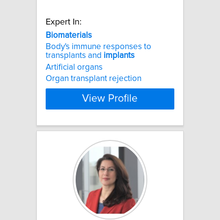
Expert In:
Biomaterials
Body's immune responses to
transplants and
implants
Artificial organs
Organ transplant rejection
View Profile