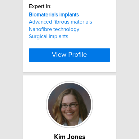
Expert In:
Biomaterials
implants
Advanced fibrous materials
Nanofibre technology
Surgical implants
View Profile
Kim Jones