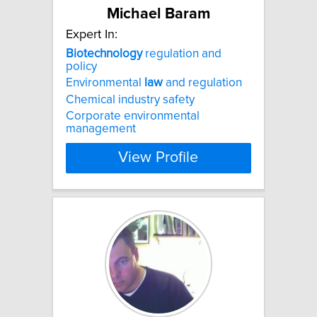
Michael Baram
Expert In:
Biotechnology
regulation and
policy
Environmental
law
and regulation
Chemical industry safety
Corporate environmental
management
View Profile