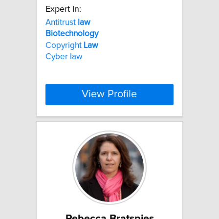
Expert In:
Antitrust
law
Biotechnology
Copyright
Law
Cyber law
View Profile
Rebecca Bratspies