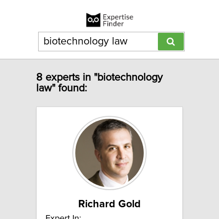
8 experts in "biotechnology
law" found:
Richard Gold
Expert In: