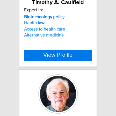
Timothy A. Caulfield
Expert In:
Biotechnology
policy
Health
law
Access to health care
Alternative medicine
View Profile