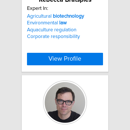
Expert In:
Agricultural
biotechnology
Environmental
law
Aquaculture regulation
Corporate responsibility
View Profile