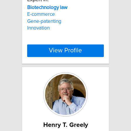
Biotechnology
law
E-commerce
Gene-patenting
Innovation
View Profile
Henry T. Greely