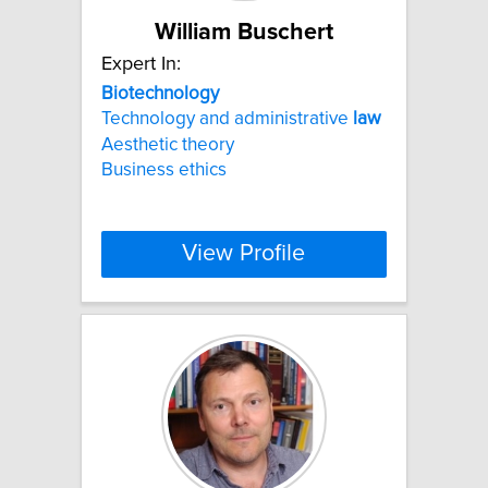
William Buschert
Expert In:
Biotechnology
Technology and administrative
law
Aesthetic theory
Business ethics
View Profile