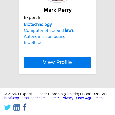
Mark Perry
Expert In:
Biotechnology
Computer ethics and
laws
Autonomic computing
Bioethics
View Profile
©
2026 | Expertise Finder | Toronto (Canada) | 1-888-978-5418 |
info@expertisefinder.com
|
Home
|
Privacy
|
User Agreement