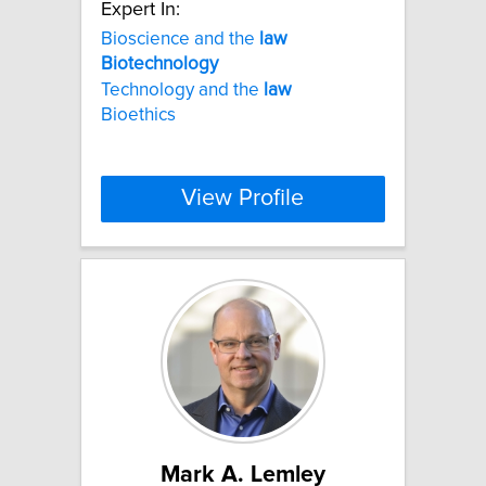
Expert In:
Bioscience and the
law
Biotechnology
Technology and the
law
Bioethics
View Profile
Mark A. Lemley