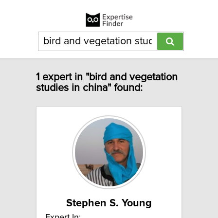
1 expert in "bird and vegetation
studies in china" found:
Stephen S. Young
Expert In: