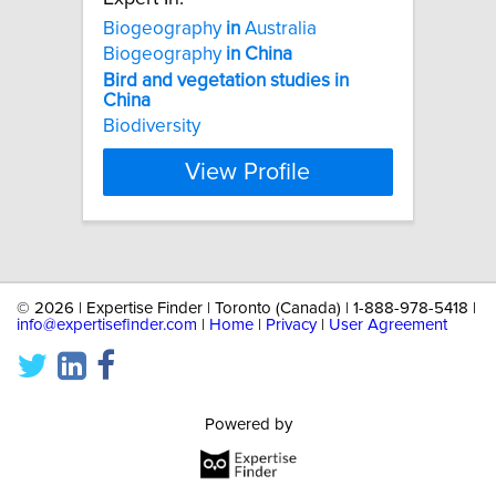
Biogeography
in
Australia
Biogeography
in
China
Bird
and
vegetation
studies
in
China
Biodiversity
View Profile
©
2026 | Expertise Finder | Toronto (Canada) | 1-888-978-5418 |
info@expertisefinder.com
|
Home
|
Privacy
|
User Agreement
Powered by