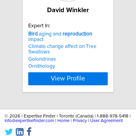
David Winkler
Expert In:
Bird
aging and
reproduction
impact
Climate change affect on Tree
Swallows
Golondrinas
Ornithology
View Profile
©
2026 | Expertise Finder | Toronto (Canada) | 1-888-978-5418 |
info@expertisefinder.com
|
Home
|
Privacy
|
User Agreement