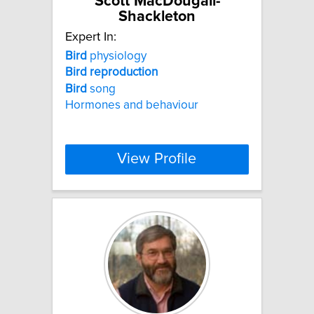
Scott MacDougall-
Shackleton
Expert In:
Bird
physiology
Bird
reproduction
Bird
song
Hormones and behaviour
View Profile