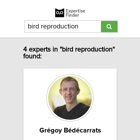
4 experts in "bird reproduction"
found:
Grégoy Bédécarrats