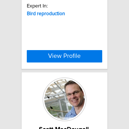
Expert In:
Bird
reproduction
View Profile