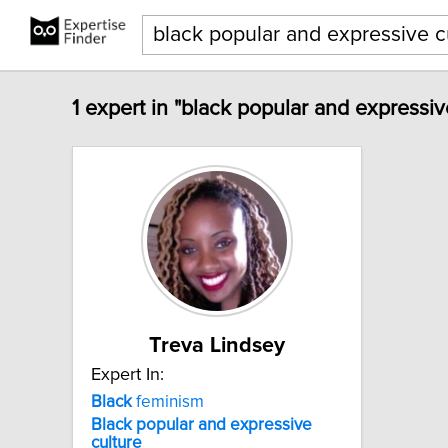
1 expert in "black popular and expressiv
Treva Lindsey
Expert In:
Black
feminism
Black
popular
and
expressive
culture