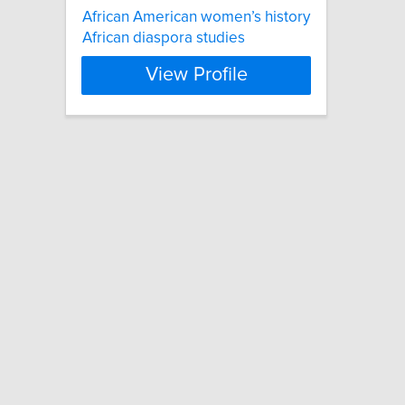
African American women’s history
African diaspora studies
View Profile