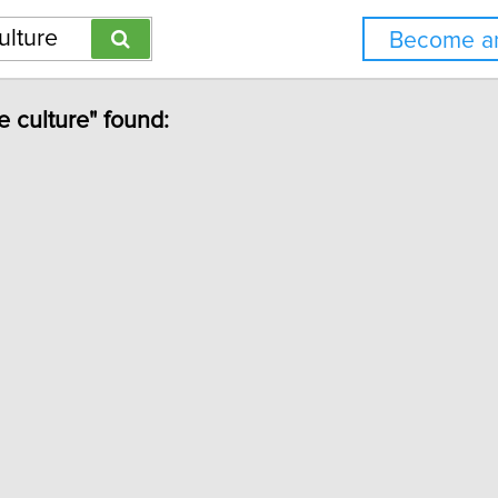
Become an
e culture" found: