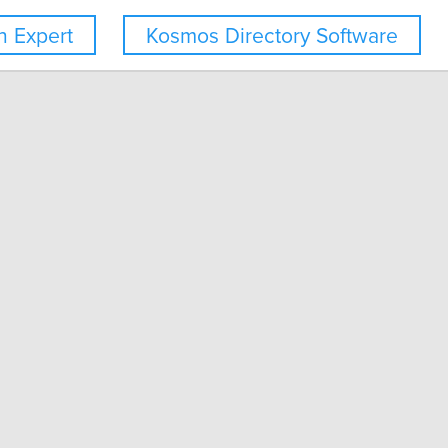
 Expert
Kosmos Directory Software