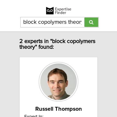
2 experts in "block copolymers
theory" found:
Russell Thompson
Expert In: