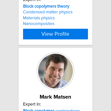
Block
copolymers
theory
Condensed matter physics
Materials physics
Nanocomposites
View Profile
Mark Matsen
Expert In:
Block
copolymer
combinations