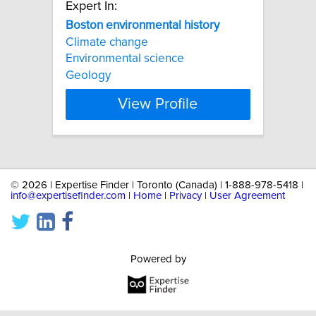
Expert In:
Boston
environmental
history
Climate change
Environmental science
Geology
View Profile
©
2026 | Expertise Finder | Toronto (Canada) | 1-888-978-5418 |
info@expertisefinder.com
|
Home
|
Privacy
|
User Agreement
Powered by