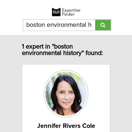
1 expert in "boston
environmental history" found:
Jennifer Rivers Cole