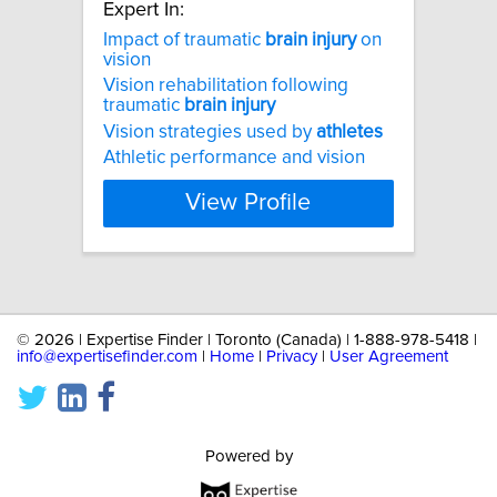
Expert In:
Impact of traumatic
brain
injury
on
vision
Vision rehabilitation following
traumatic
brain
injury
Vision strategies used by
athletes
Athletic performance and vision
View Profile
©
2026 | Expertise Finder | Toronto (Canada) | 1-888-978-5418 |
info@expertisefinder.com
|
Home
|
Privacy
|
User Agreement
Powered by