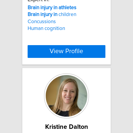
Brain
injury
in
athletes
Brain
injury
in
children
Concussions
Human cognition
View Profile
Kristine Dalton