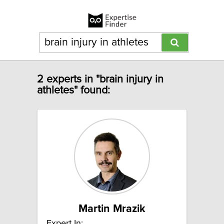
2 experts in "brain injury in
athletes" found:
Martin Mrazik
Expert In: