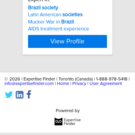
Brazil
society
Latin American
societies
Mucker War in
Brazil
AIDS treatment experience
View Profile
©
2026 | Expertise Finder | Toronto (Canada) | 1-888-978-5418 |
info@expertisefinder.com
|
Home
|
Privacy
|
User Agreement
Powered by