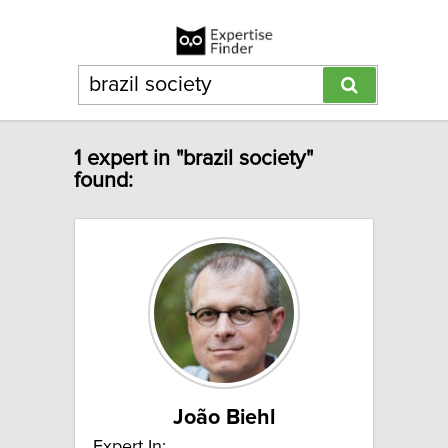
1 expert in "brazil society"
found:
João Biehl
Expert In: