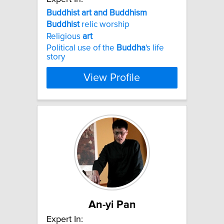
Buddhist
art
and
Buddhism
Buddhist
relic worship
Religious
art
Political use of the
Buddha
's life
story
View Profile
An-yi Pan
Expert In: