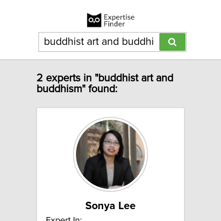
2 experts in "buddhist art and
buddhism" found:
Sonya Lee
Expert In: