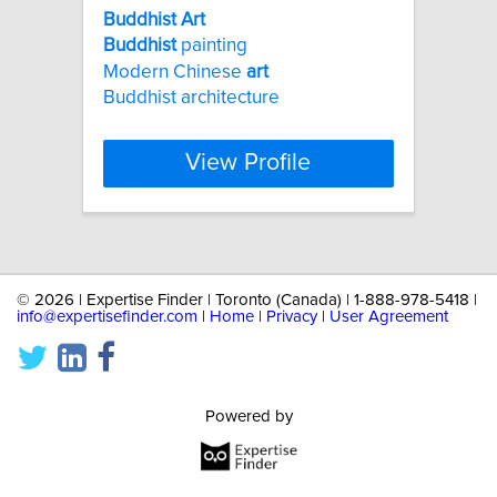
Buddhist
Art
Buddhist
painting
Modern Chinese
art
Buddhist architecture
View Profile
©
2026 | Expertise Finder | Toronto (Canada) | 1-888-978-5418 |
info@expertisefinder.com
|
Home
|
Privacy
|
User Agreement
Powered by