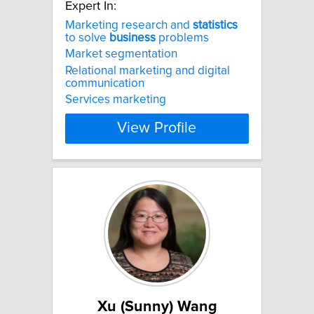
Expert In:
Marketing research and
statistics
to solve
business
problems
Market segmentation
Relational marketing and digital
communication
Services marketing
View Profile
Xu (Sunny) Wang