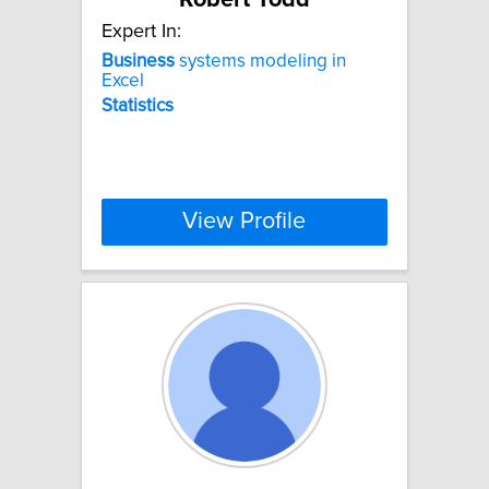
Expert In:
Business
systems modeling in
Excel
Statistics
View Profile