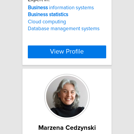
Business
information systems
Business
statistics
Cloud computing
Database management systems
View Profile
Marzena Cedzynski