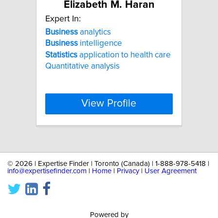
Elizabeth M. Haran
Expert In:
Business
analytics
Business
intelligence
Statistics
application to health care
Quantitative analysis
View Profile
©
2026 | Expertise Finder | Toronto (Canada) | 1-888-978-5418 |
info@expertisefinder.com
|
Home
|
Privacy
|
User Agreement
Powered by