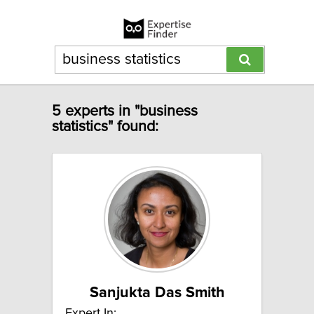
5 experts in "business
statistics" found:
Sanjukta Das Smith
Expert In: