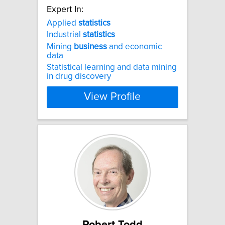
Expert In:
Applied
statistics
Industrial
statistics
Mining
business
and economic
data
Statistical learning and data mining
in drug discovery
View Profile
Robert Todd