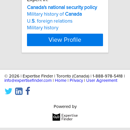
Canada's
national
security
policy
Military history of
Canada
U.
S
. foreign relations
Military history
View Profile
©
2026 | Expertise Finder | Toronto (Canada) | 1-888-978-5418 |
info@expertisefinder.com
|
Home
|
Privacy
|
User Agreement
Powered by