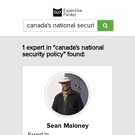
1 expert in "canada's national
security policy" found:
Sean Maloney
Expert In: