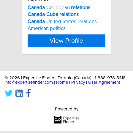
Canada
-Caribbean
relations
Canada
-
Cuba
relations
Canada
-United States relations
American politics
View Profile
©
2026 | Expertise Finder | Toronto (Canada) | 1-888-978-5418 |
info@expertisefinder.com
|
Home
|
Privacy
|
User Agreement
Powered by