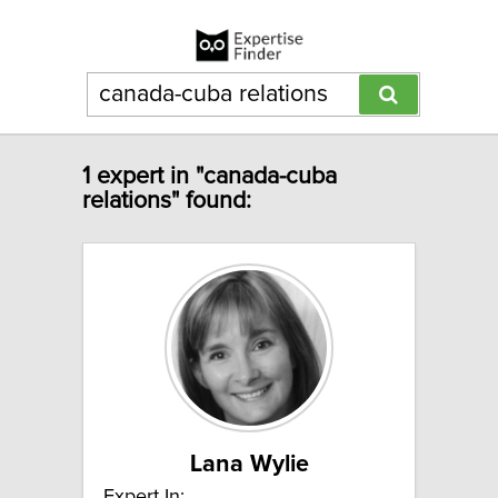
1 expert in "canada-cuba
relations" found:
Lana Wylie
Expert In: