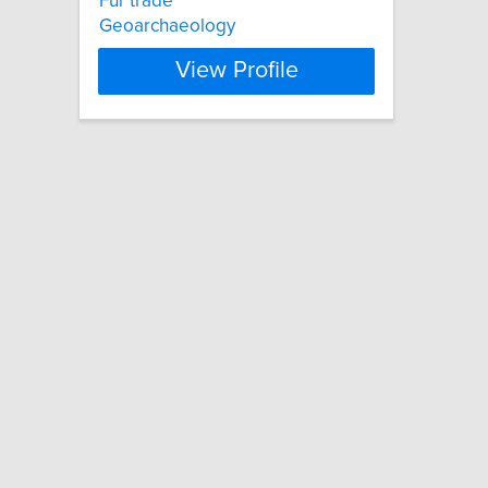
Fur trade
Geoarchaeology
View Profile