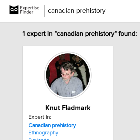
1 expert in "canadian prehistory" found:
Knut Fladmark
Expert In:
Canadian
prehistory
Ethnography