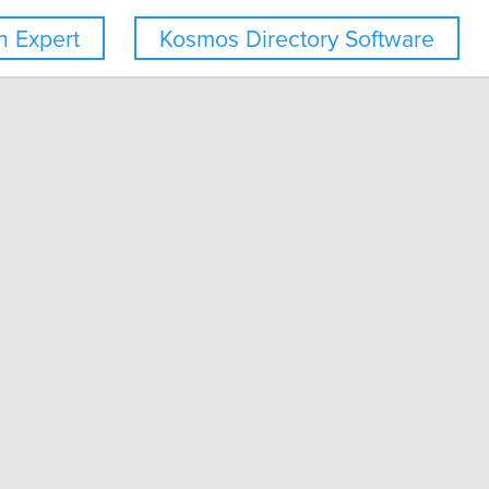
 Expert
Kosmos Directory Software