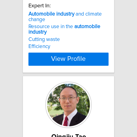
Expert In:
Automobile
industry
and climate
change
Resource use in the
automobile
industry
Cutting waste
Efficiency
View Profile
Qingjiu Tao