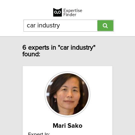
6 experts in "car industry"
found:
Mari Sako
Expert In: