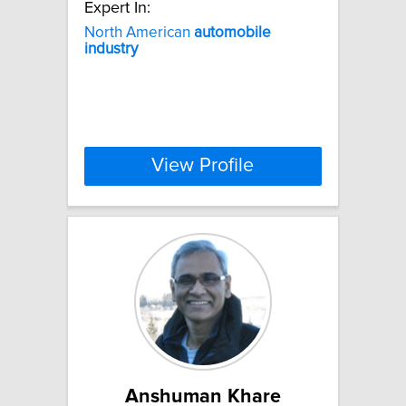
Expert In:
North American
automobile
industry
View Profile
Anshuman Khare