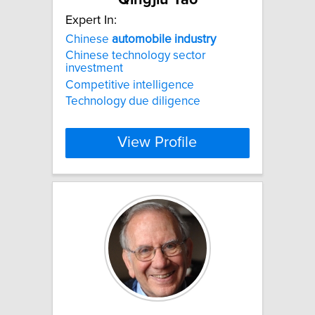
Expert In:
Chinese
automobile
industry
Chinese technology sector
investment
Competitive intelligence
Technology due diligence
View Profile