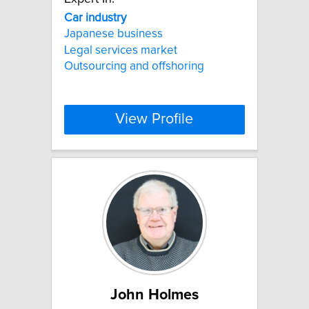
Car
industry
Japanese business
Legal services market
Outsourcing and offshoring
View Profile
John Holmes