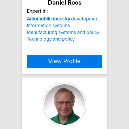
Daniel Roos
Expert In:
Automobile
industry
development
Information systems
Manufacturing systems and policy
Technology and policy
View Profile