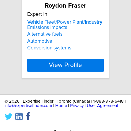
Roydon Fraser
Expert In:
Vehicle
Fleet/Power Plant/
Industry
Emissions Impacts
Alternative fuels
Automotive
Conversion systems
View Profile
©
2026 | Expertise Finder | Toronto (Canada) | 1-888-978-5418 |
info@expertisefinder.com
|
Home
|
Privacy
|
User Agreement