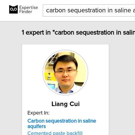
1 expert in "carbon sequestration in sali
Liang Cui
Expert In:
Carbon
sequestration
in
saline
aquifers
Cemented paste backfill