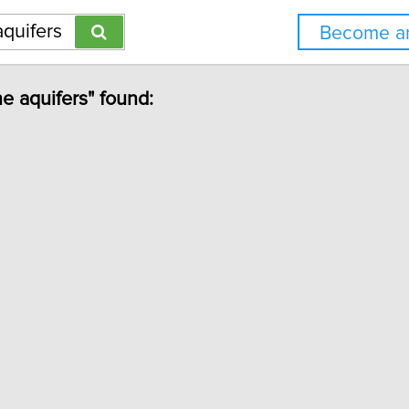
Become an
ne aquifers" found: