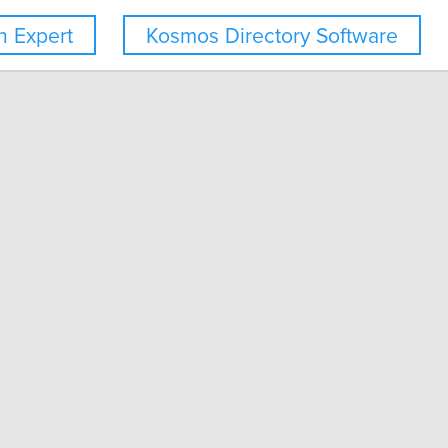
 Expert
Kosmos Directory Software