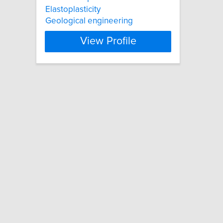
Elastoplasticity
Geological engineering
View Profile