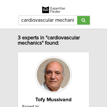
3 experts in "cardiovascular
mechanics" found:
Tofy Mussivand
Expert In: