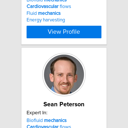
Cardiovascular
flows
Fluid
mechanics
Energy harvesting
View Profile
Sean Peterson
Expert In:
Biofluid
mechanics
Cardiovascular
flows