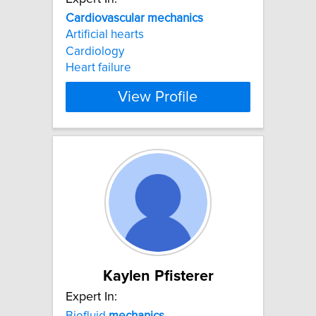
Cardiovascular
mechanics
Artificial hearts
Cardiology
Heart failure
View Profile
Kaylen Pfisterer
Expert In:
Biofluid
mechanics