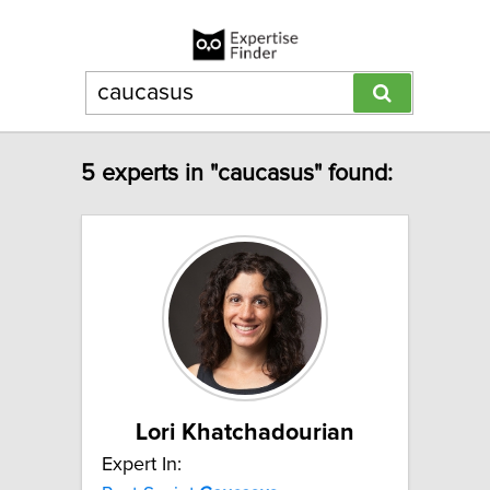
5 experts in "caucasus" found:
Lori Khatchadourian
Expert In: