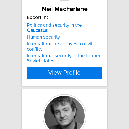
Neil MacFarlane
Expert In:
Politics and security in the
Caucasus
Human security
International responses to civil
conflict
International security of the former
Soviet states
View Profile