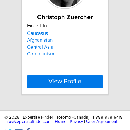
Christoph Zuercher
Expert In:
Caucasus
Afghanistan
Central Asia
Communism
View Profile
©
2026 | Expertise Finder | Toronto (Canada) | 1-888-978-5418 |
info@expertisefinder.com
|
Home
|
Privacy
|
User Agreement