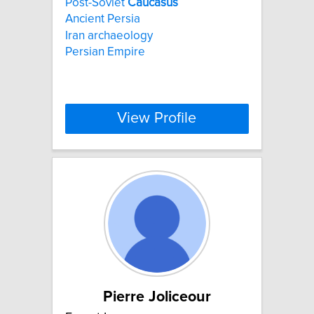
Post-Soviet
Caucasus
Ancient Persia
Iran archaeology
Persian Empire
View Profile
Pierre Joliceour