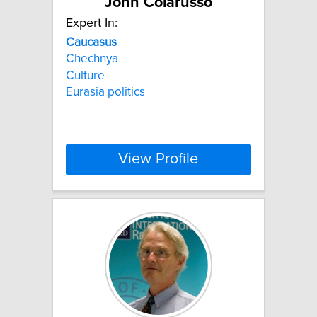
John Colarusso
Expert In:
Caucasus
Chechnya
Culture
Eurasia politics
View Profile