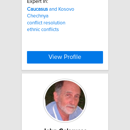
Expert In:
Caucasus
and Kosovo
Chechnya
conflict resolution
ethnic conflicts
View Profile