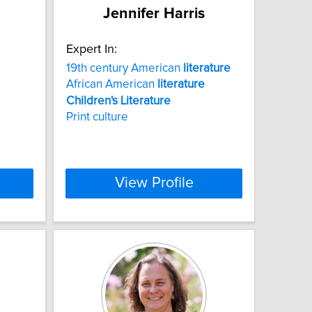
Jennifer Harris
Expert In:
19th century American
literature
African American
literature
Children's
Literature
Print culture
View Profile