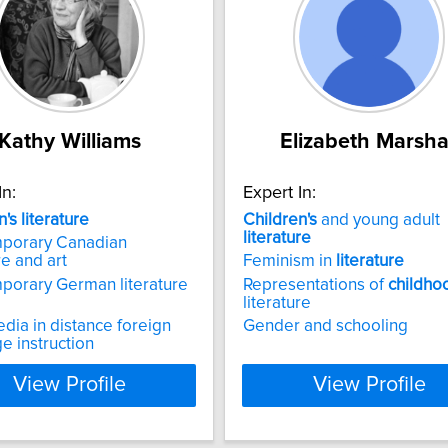
Kathy Williams
Elizabeth Marsha
In:
Expert In:
n's
literature
Children's
and young adult
literature
porary Canadian
re and art
Feminism in
literature
porary German literature
Representations of
childho
literature
ia in distance foreign
Gender and schooling
e instruction
View Profile
View Profile