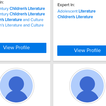
In:
Expert In:
ntury
Children's
Literature
Adolescent
Literature
ntury
Children's
Literature
Children's
Literature
n's
Literature
and Culture
n’s Literature and Culture
View Profile
View Profile