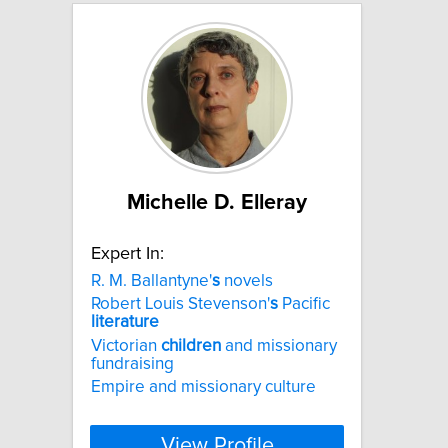
Michelle D. Elleray
Expert In:
R. M. Ballantyne'
s
novels
Robert Louis Stevenson'
s
Pacific
literature
Victorian
children
and missionary
fundraising
Empire and missionary culture
View Profile