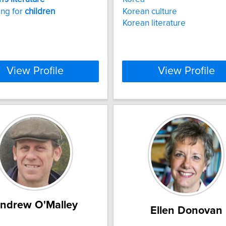
ing for
children
Korean culture
Korean literature
View Profile
View Profile
ndrew O'Malley
Ellen Donovan