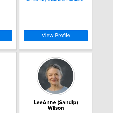
View Profile
LeeAnne (Sandip)
Wilson