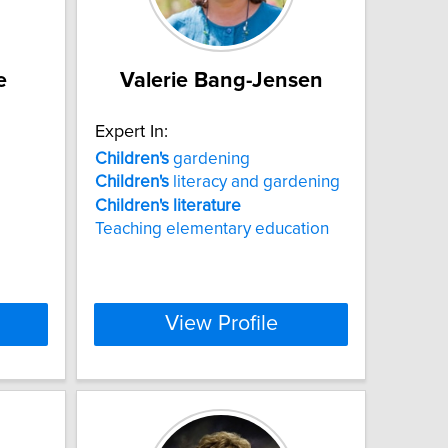
e
Valerie Bang-Jensen
Expert In:
Children's
gardening
Children's
literacy and gardening
Children's
literature
Teaching elementary education
View Profile