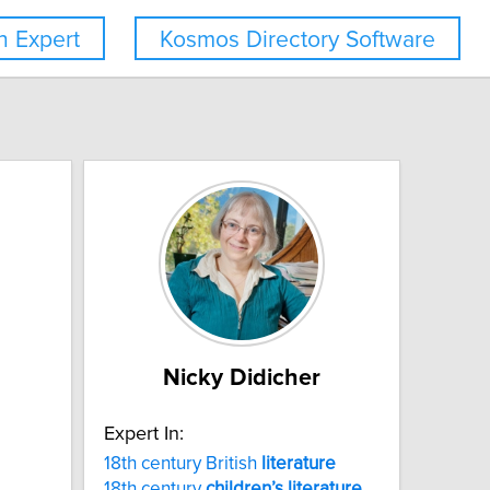
 Expert
Kosmos Directory Software
Nicky Didicher
Expert In:
18th century British
literature
18th century
children’s
literature