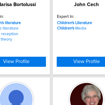
arisa Bortolussi
John Cech
In:
Expert In:
n's
literature
Children's
Literature
c literature
Children's
Media
y reception
y theory
View Profile
View Profile