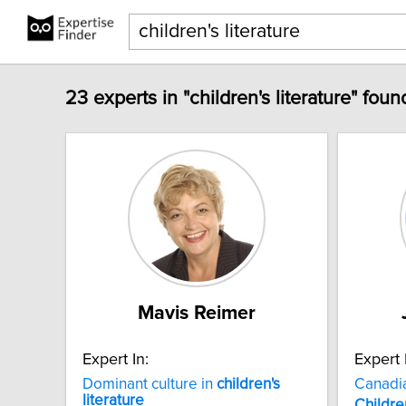
23 experts in "children's literature" foun
Mavis Reimer
Expert In:
Expert 
Dominant culture in
children's
Canadi
literature
Childre