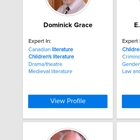
Dominick Grace
E
Expert In:
Expert 
Canadian
literature
Childre
Children's
literature
Crimin
Drama/theatre
Gender
Medieval literature
Law and
View Profile