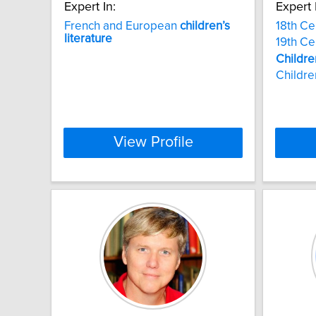
Expert In:
Expert 
French and European
children’s
18th Ce
literature
19th Ce
Childre
Childre
View Profile