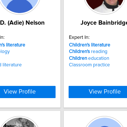
.D. (Adie) Nelson
Joyce Bainbridg
In:
Expert In:
n's
literature
Children's
literature
ology
Children's
reading
Children
education
 literature
Classroom practice
View Profile
View Profile