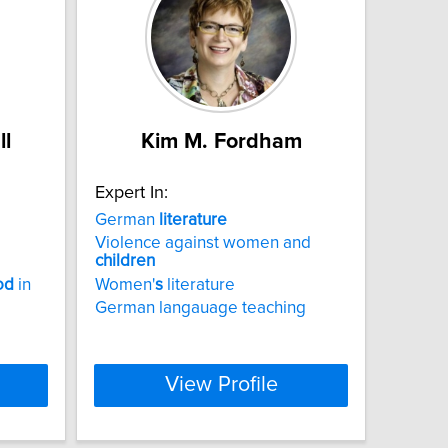
ll
Kim M. Fordham
Expert In:
German
literature
Violence against women and
children
od
in
Women'
s
literature
German langauage teaching
View Profile