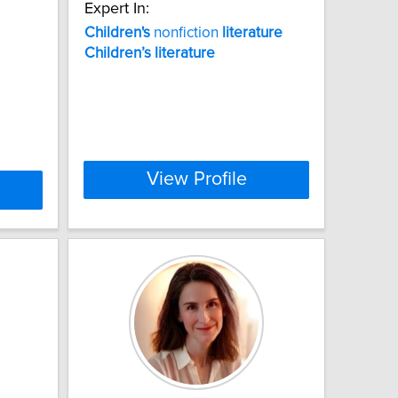
Expert In:
Children's
nonfiction
literature
Children’s
literature
View Profile