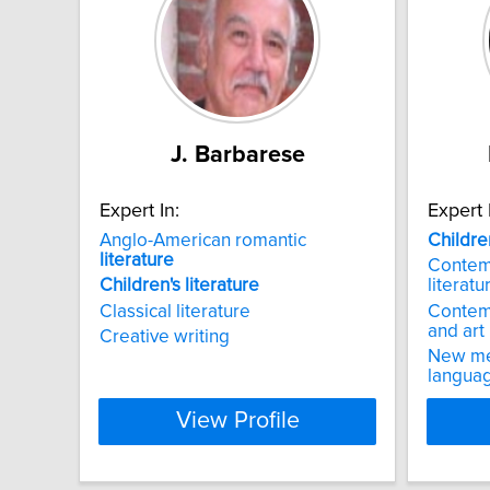
J. Barbarese
Expert In:
Expert 
Anglo-American romantic
Childre
literature
Contem
Children's
literature
literatu
Classical literature
Contem
and art
Creative writing
New med
languag
View Profile