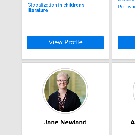
Globalization in
children's
Publish
literature
View Profile
Jane Newland
A