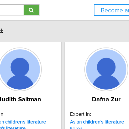
Become an
d:
Judith Saltman
Dafna Zur
In:
Expert In:
an
children's
literature
Asian
children’s
literature
n's
literature
Korea