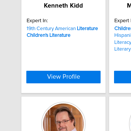
Kenneth Kidd
M
Expert In:
Expert 
19th Century American
Literature
Childre
Children's
Literature
Hispani
Literac
Literar
View Profile