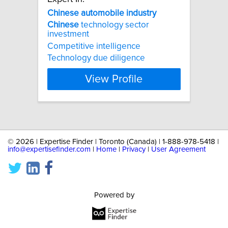
Chinese
automobile
industry
Chinese
technology sector
investment
Competitive intelligence
Technology due diligence
View Profile
©
2026 | Expertise Finder | Toronto (Canada) | 1-888-978-5418 |
info@expertisefinder.com
|
Home
|
Privacy
|
User Agreement
Powered by