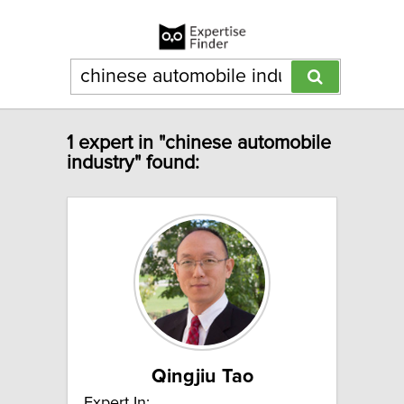
1 expert in "chinese automobile
industry" found:
Qingjiu Tao
Expert In: