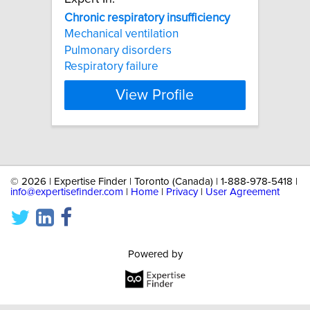
Chronic
respiratory
insufficiency
Mechanical ventilation
Pulmonary disorders
Respiratory failure
View Profile
©
2026 | Expertise Finder | Toronto (Canada) | 1-888-978-5418 |
info@expertisefinder.com
|
Home
|
Privacy
|
User Agreement
Powered by