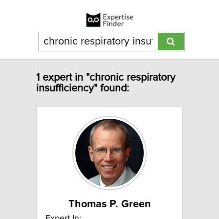
1 expert in "chronic respiratory
insufficiency" found:
Thomas P. Green
Expert In: