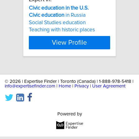
Civic
education
in
the
U.S.
Civic
education
in Russia
Social Studies education
Teaching with historic places
View Profile
©
2026 | Expertise Finder | Toronto (Canada) | 1-888-978-5418 |
info@expertisefinder.com
|
Home
|
Privacy
|
User Agreement
Powered by