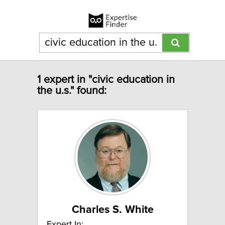
1 expert in "civic education in
the u.s." found:
Charles S. White
Expert In: