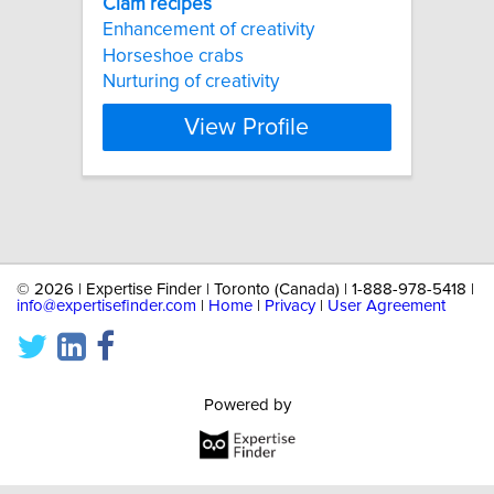
Clam
recipes
Enhancement of creativity
Horseshoe crabs
Nurturing of creativity
View Profile
©
2026 | Expertise Finder | Toronto (Canada) | 1-888-978-5418 |
info@expertisefinder.com
|
Home
|
Privacy
|
User Agreement
Powered by