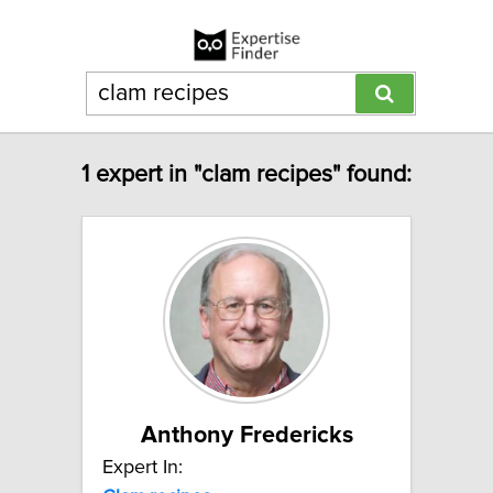
1 expert in "clam recipes" found:
Anthony Fredericks
Expert In: