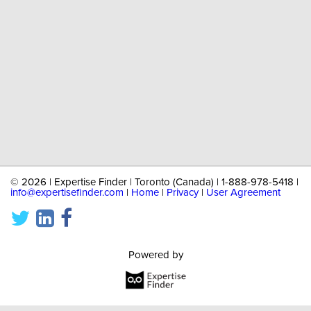
©
2026 | Expertise Finder | Toronto (Canada) | 1-888-978-5418 |
info@expertisefinder.com
|
Home
|
Privacy
|
User Agreement
Powered by