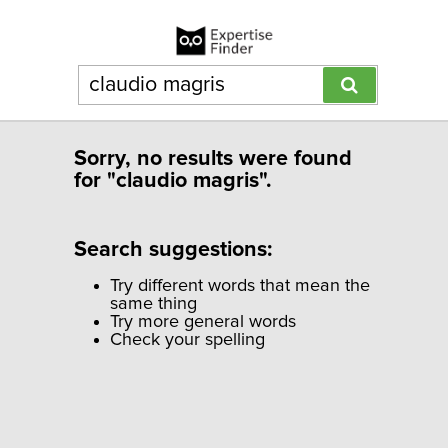
Sorry, no results were found
for "claudio magris".
Search suggestions:
Try different words that mean the
same thing
Try more general words
Check your spelling