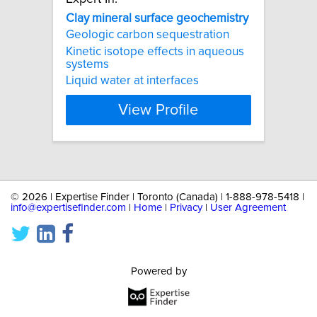
Clay
mineral
surface
geochemistry
Geologic carbon sequestration
Kinetic isotope effects in aqueous
systems
Liquid water at interfaces
View Profile
©
2026 | Expertise Finder | Toronto (Canada) | 1-888-978-5418 |
info@expertisefinder.com
|
Home
|
Privacy
|
User Agreement
Powered by