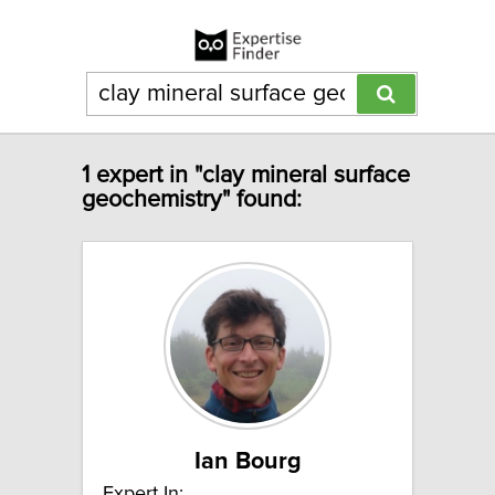
1 expert in "clay mineral surface
geochemistry" found:
Ian Bourg
Expert In: