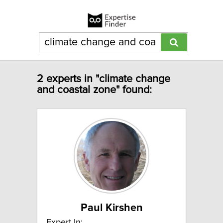
2 experts in "climate change
and coastal zone" found:
Paul Kirshen
Expert In: