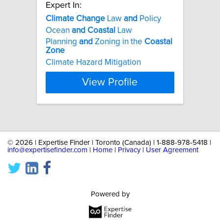
Expert In:
Climate
Change
Law
and
Policy
Ocean
and
Coastal
Law
Planning
and
Zoning in the
Coastal
Zone
Climate Hazard Mitigation
View Profile
©
2026 | Expertise Finder | Toronto (Canada) | 1-888-978-5418 |
info@expertisefinder.com
|
Home
|
Privacy
|
User Agreement
Powered by