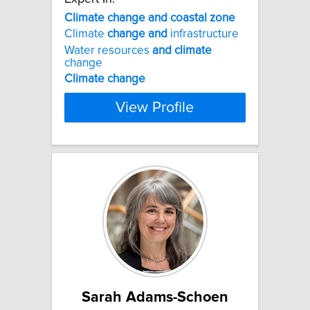
Climate
change
and
coastal
zone
Climate
change
and
infrastructure
Water resources
and
climate
change
Climate
change
View Profile
Sarah Adams-Schoen