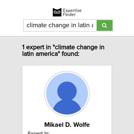
1 expert in "climate change in
latin america" found:
Mikael D. Wolfe
Expert In: