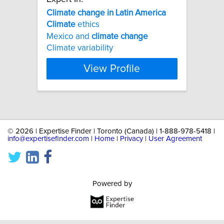
Climate
change
in
Latin
America
Climate
ethics
Mexico and
climate
change
Climate variability
View Profile
©
2026 | Expertise Finder | Toronto (Canada) | 1-888-978-5418 |
info@expertisefinder.com
|
Home
|
Privacy
|
User Agreement
Powered by