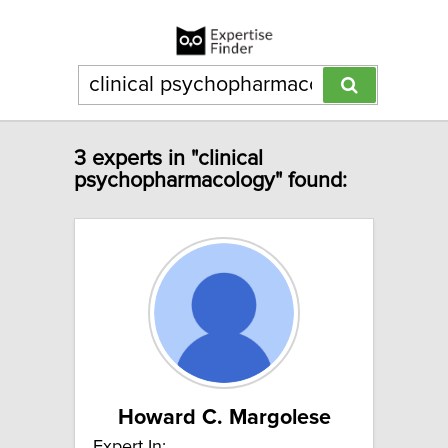
3 experts in "clinical
psychopharmacology" found:
Howard C. Margolese
Expert In: