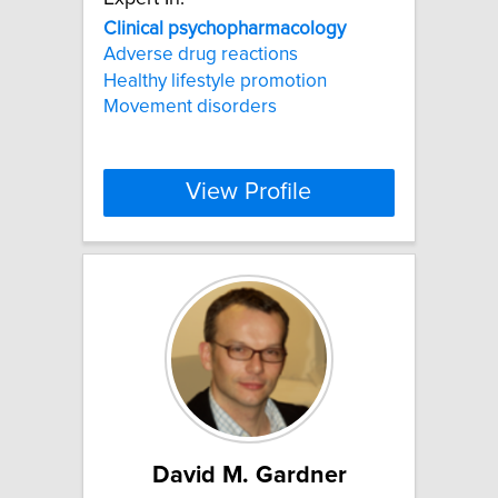
Clinical
psychopharmacology
Adverse drug reactions
Healthy lifestyle promotion
Movement disorders
View Profile
David M. Gardner