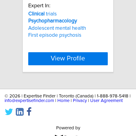
Expert In:
Clinical
trials
Psychopharmacology
Adolescent mental health
First episode psychosis
View Profile
©
2026 | Expertise Finder | Toronto (Canada) | 1-888-978-5418 |
info@expertisefinder.com
|
Home
|
Privacy
|
User Agreement
Powered by