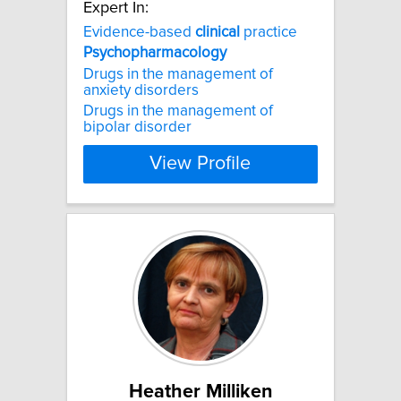
Expert In:
Evidence-based
clinical
practice
Psychopharmacology
Drugs in the management of
anxiety disorders
Drugs in the management of
bipolar disorder
View Profile
Heather Milliken