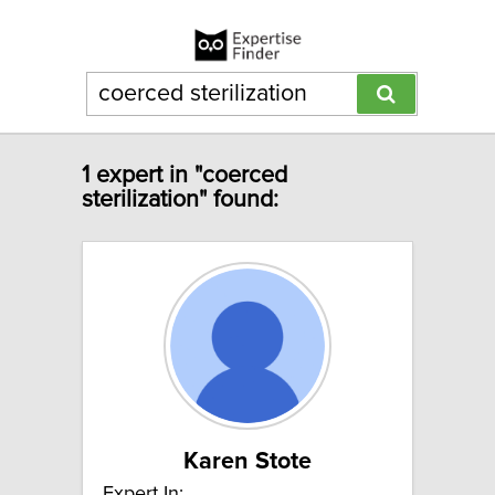
1 expert in "coerced
sterilization" found:
Karen Stote
Expert In: