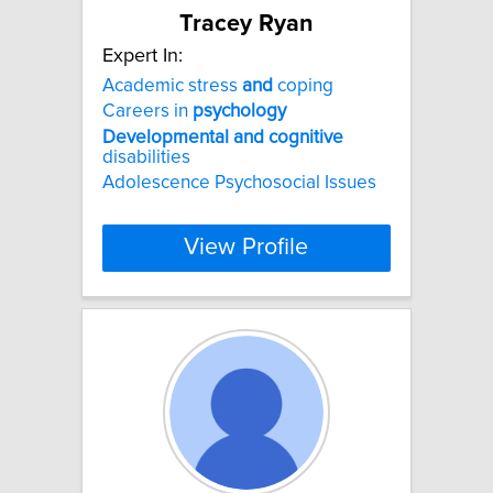
Tracey Ryan
Expert In:
Academic stress
and
coping
Careers in
psychology
Developmental
and
cognitive
disabilities
Adolescence Psychosocial Issues
View Profile