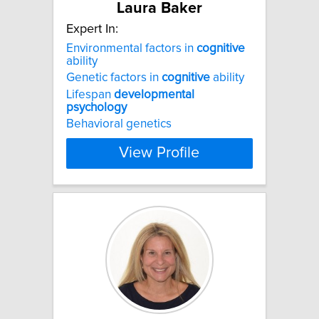
Laura Baker
Expert In:
Environmental factors in
cognitive
ability
Genetic factors in
cognitive
ability
Lifespan
developmental
psychology
Behavioral genetics
View Profile