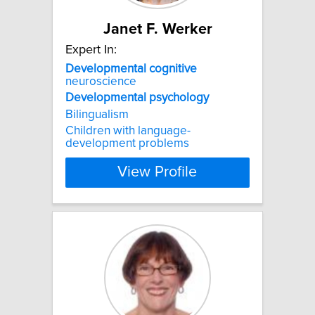
Janet F. Werker
Expert In:
Developmental
cognitive
neuroscience
Developmental
psychology
Bilingualism
Children with language-
development problems
View Profile