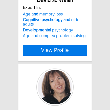
David A. Walsh
Expert In:
Age
and
memory loss
Cognitive
psychology
and
older
adults
Developmental
psychology
Age and complex problem solving
View Profile