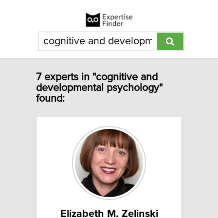
7 experts in "cognitive and
developmental psychology"
found:
Elizabeth M. Zelinski