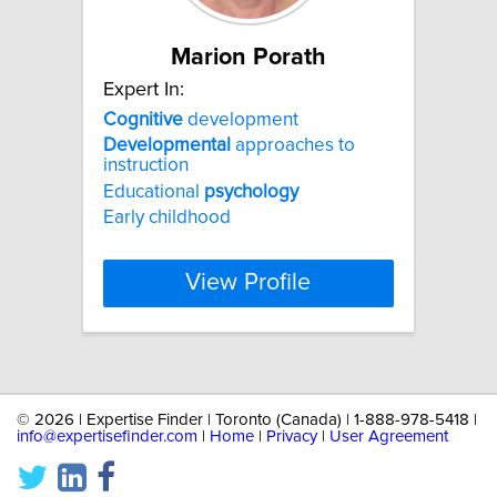
Marion Porath
Expert In:
Cognitive
development
Developmental
approaches to
instruction
Educational
psychology
Early childhood
View Profile
©
2026 | Expertise Finder | Toronto (Canada) | 1-888-978-5418 |
info@expertisefinder.com
|
Home
|
Privacy
|
User Agreement