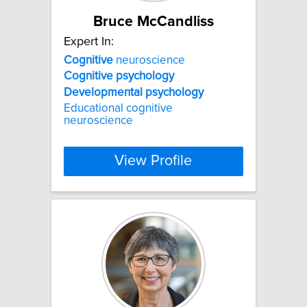
Bruce McCandliss
Expert In:
Cognitive
neuroscience
Cognitive
psychology
Developmental
psychology
Educational cognitive
neuroscience
View Profile