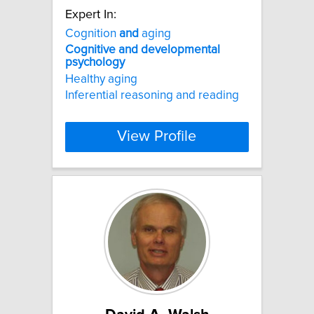
Expert In:
Cognition
and
aging
Cognitive
and
developmental
psychology
Healthy aging
Inferential reasoning and reading
View Profile