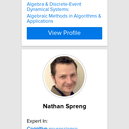
Algebra & Discrete-Event
Dynamical Systems:
Algebraic Methods in Algorithms &
Applications
View Profile
Nathan Spreng
Expert In:
Cognitive
neuroscience