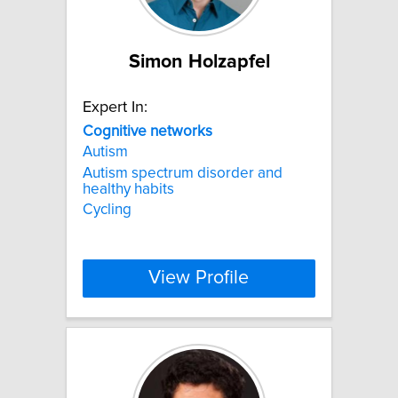
Simon Holzapfel
Expert In:
Cognitive
networks
Autism
Autism spectrum disorder and
healthy habits
Cycling
View Profile