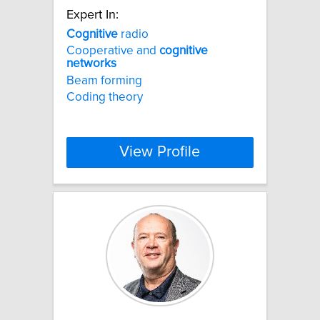
Expert In:
Cognitive
radio
Cooperative and
cognitive
networks
Beam forming
Coding theory
View Profile