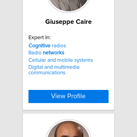
Giuseppe Caire
Expert In:
Cognitive
radios
Radio
networks
Cellular and mobile systems
Digital and multimedia
communications
View Profile