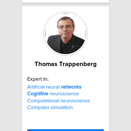
Thomas Trappenberg
Expert In:
Artificial neural
networks
Cognitive
neuroscience
Computational neuroscience
Computer simulation