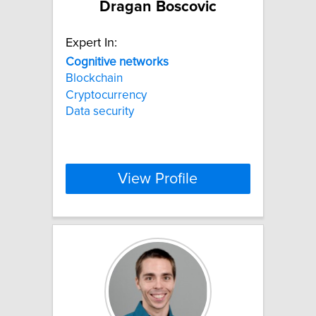
Dragan Boscovic
Expert In:
Cognitive
networks
Blockchain
Cryptocurrency
Data security
View Profile