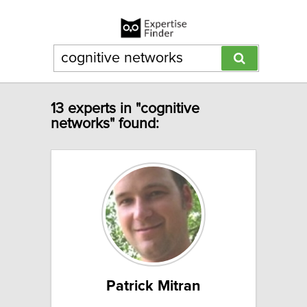
13 experts in "cognitive
networks" found:
Patrick Mitran