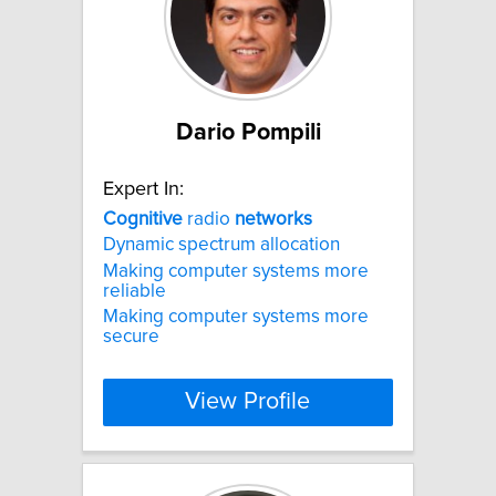
Dario Pompili
Expert In:
Cognitive
radio
networks
Dynamic spectrum allocation
Making computer systems more
reliable
Making computer systems more
secure
View Profile