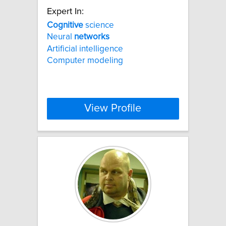
Expert In:
Cognitive
science
Neural
networks
Artificial intelligence
Computer modeling
View Profile