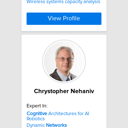
Wireless systems capacity analysis
View Profile
Chrystopher Nehaniv
Expert In:
Cognitive
Architectures for AI
Robotics
Dynamic
Networks