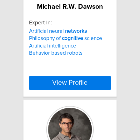
Michael R.W. Dawson
Expert In:
Artificial neural
networks
Philosophy of
cognitive
science
Artificial intelligence
Behavior based robots
View Profile