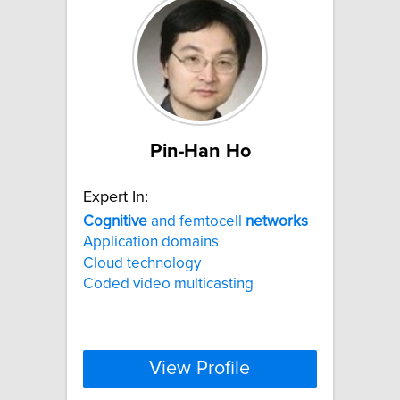
Pin-Han Ho
Expert In:
Cognitive
and femtocell
networks
Application domains
Cloud technology
Coded video multicasting
View Profile