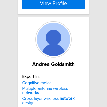
View Profile
Andrea Goldsmith
Expert In:
Cognitive
radios
Multiple-antenna wireless
networks
Cross-layer wireless
network
design