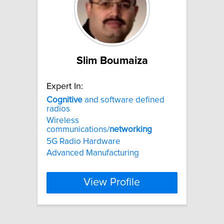
Slim Boumaiza
Expert In:
Cognitive
and software defined
radios
Wireless
communications/
networking
5G Radio Hardware
Advanced Manufacturing
View Profile