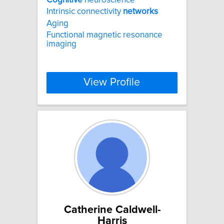
Intrinsic connectivity
networks
Aging
Functional magnetic resonance
imaging
View Profile
Catherine Caldwell-
Harris