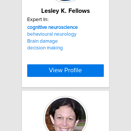
Lesley K. Fellows
Expert In:
cognitive
neuroscience
behavioural neurology
Brain damage
decision making
View Profile