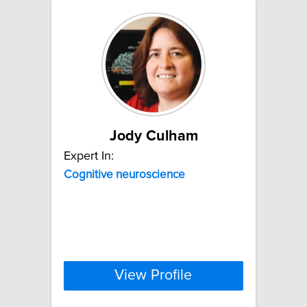
Jody Culham
Expert In:
Cognitive
neuroscience
View Profile