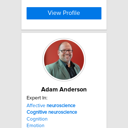
View Profile
Adam Anderson
Expert In:
Affective
neuroscience
Cognitive
neuroscience
Cognition
Emotion