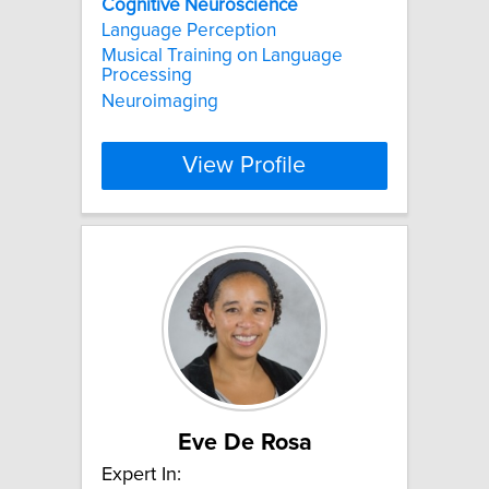
Cognitive
Neuroscience
Language Perception
Musical Training on Language
Processing
Neuroimaging
View Profile
Eve De Rosa
Expert In: