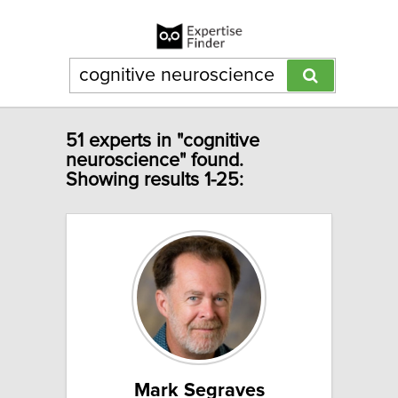
51 experts in "cognitive
neuroscience" found.
Showing results 1-25:
Mark Segraves