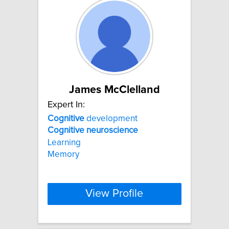
James McClelland
Expert In:
Cognitive
development
Cognitive
neuroscience
Learning
Memory
View Profile