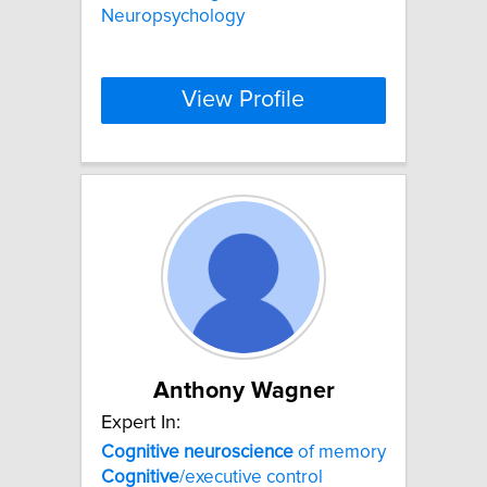
Neuropsychology
View Profile
Anthony Wagner
Expert In:
Cognitive
neuroscience
of memory
Cognitive
/executive control