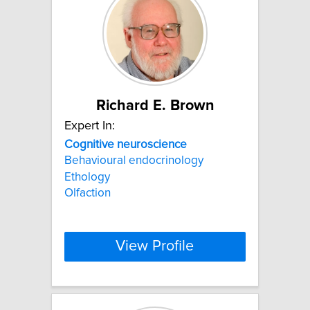
Richard E. Brown
Expert In:
Cognitive
neuroscience
Behavioural endocrinology
Ethology
Olfaction
View Profile