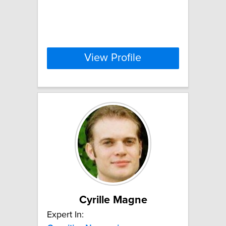
View Profile
Cyrille Magne
Expert In: