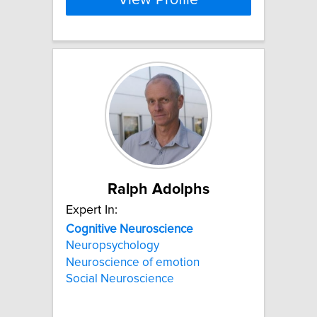
View Profile
Ralph Adolphs
Expert In:
Cognitive
Neuroscience
Neuropsychology
Neuroscience of emotion
Social Neuroscience