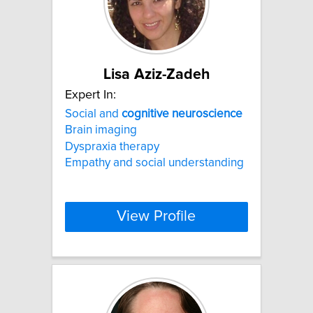
Lisa Aziz-Zadeh
Expert In:
Social and
cognitive
neuroscience
Brain imaging
Dyspraxia therapy
Empathy and social understanding
View Profile