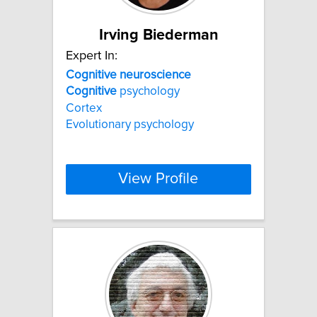
Irving Biederman
Expert In:
Cognitive
neuroscience
Cognitive
psychology
Cortex
Evolutionary psychology
View Profile