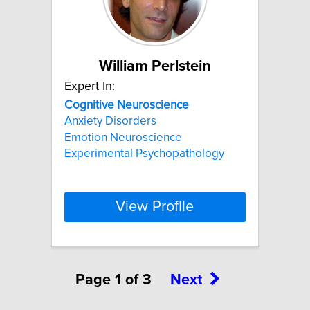
William Perlstein
Expert In:
Cognitive
Neuroscience
Anxiety Disorders
Emotion Neuroscience
Experimental Psychopathology
View Profile
Page 1 of 3
Next