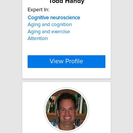
Todd Handy
Expert In:
Cognitive
neuroscience
Aging and cognition
Aging and exercise
Attention
View Profile