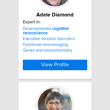
Adele Diamond
Expert In:
Developmental
cognitive
neuroscience
Executive-function disorders
Functional neuroimaging
Genes and neurochemistry
View Profile