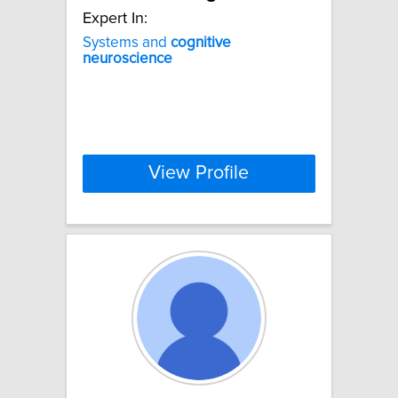
Expert In:
Systems and
cognitive
neuroscience
View Profile