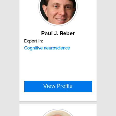
Paul J. Reber
Expert In:
Cognitive
neuroscience
View Profile