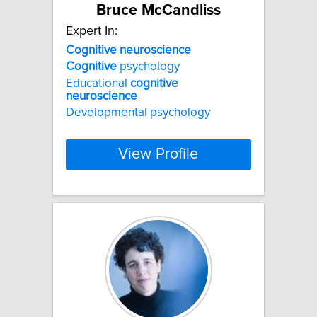
Bruce McCandliss
Expert In:
Cognitive
neuroscience
Cognitive
psychology
Educational
cognitive
neuroscience
Developmental psychology
View Profile