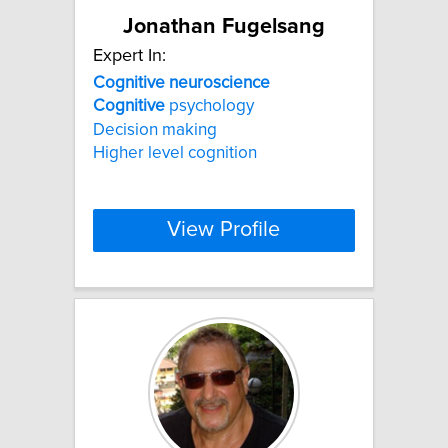
Jonathan Fugelsang
Expert In:
Cognitive
neuroscience
Cognitive
psychology
Decision making
Higher level cognition
View Profile