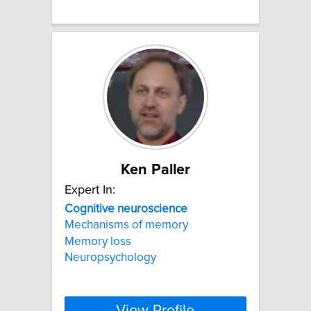
Ken Paller
Expert In:
Cognitive
neuroscience
Mechanisms of memory
Memory loss
Neuropsychology