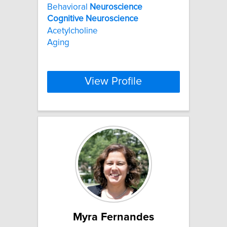
Behavioral
Neuroscience
Cognitive
Neuroscience
Acetylcholine
Aging
View Profile
Myra Fernandes