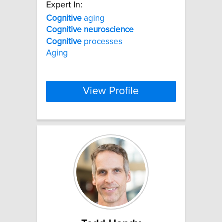
Expert In:
Cognitive
aging
Cognitive
neuroscience
Cognitive
processes
Aging
View Profile