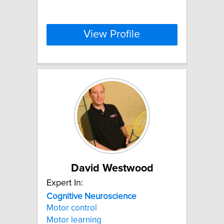
View Profile
David Westwood
Expert In:
Cognitive
Neuroscience
Motor control
Motor learning