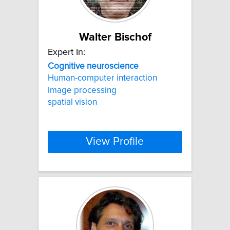
Walter Bischof
Expert In:
Cognitive
neuroscience
Human-computer interaction
Image processing
spatial vision
View Profile