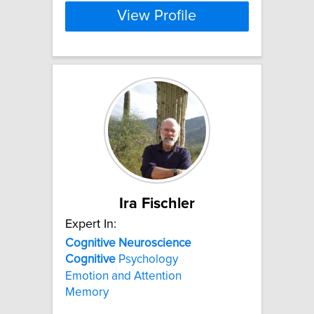
View Profile
Ira Fischler
Expert In:
Cognitive
Neuroscience
Cognitive
Psychology
Emotion and Attention
Memory