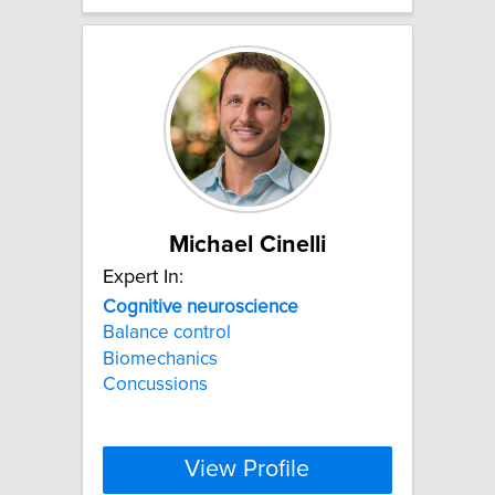
Michael Cinelli
Expert In:
Cognitive
neuroscience
Balance control
Biomechanics
Concussions
View Profile