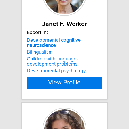
Janet F. Werker
Expert In:
Developmental
cognitive
neuroscience
Bilingualism
Children with language-
development problems
Developmental psychology
View Profile