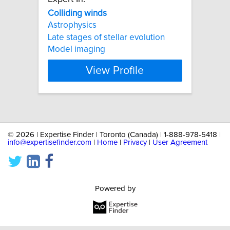
Colliding
winds
Astrophysics
Late stages of stellar evolution
Model imaging
View Profile
©
2026 | Expertise Finder | Toronto (Canada) | 1-888-978-5418 |
info@expertisefinder.com
|
Home
|
Privacy
|
User Agreement
Powered by