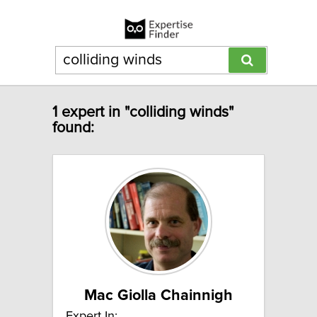
1 expert in "colliding winds"
found:
Mac Giolla Chainnigh
Expert In: