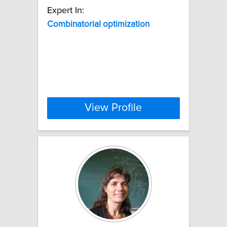
Expert In:
Combinatorial
optimization
View Profile