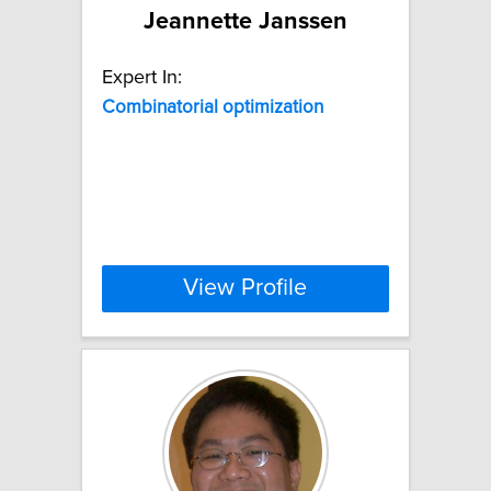
Jeannette Janssen
Expert In:
Combinatorial
optimization
View Profile