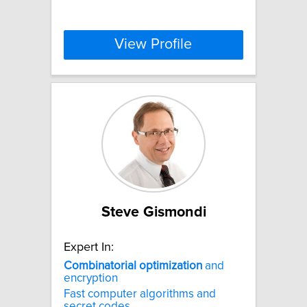
View Profile
Steve Gismondi
Expert In:
Combinatorial
optimization
and
encryption
Fast computer algorithms and
secret codes