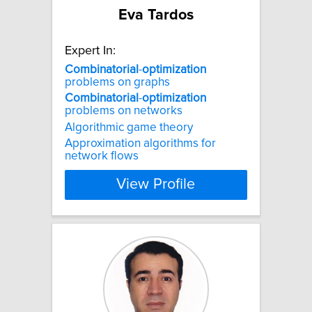
Eva Tardos
Expert In:
Combinatorial
-
optimization
problems on graphs
Combinatorial
-
optimization
problems on networks
Algorithmic game theory
Approximation algorithms for
network flows
View Profile