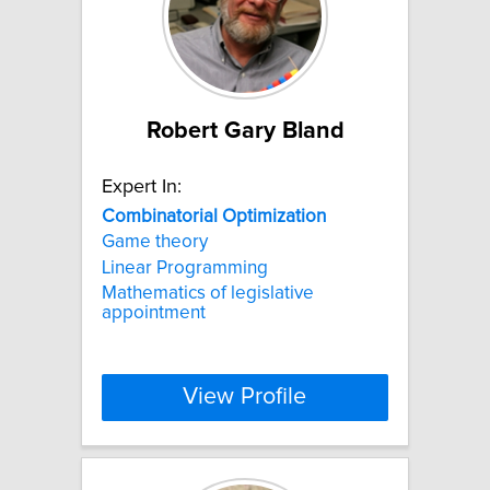
Robert Gary Bland
Expert In:
Combinatorial
Optimization
Game theory
Linear Programming
Mathematics of legislative
appointment
View Profile