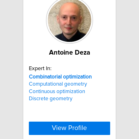
Antoine Deza
Expert In:
Combinatorial
optimization
Computational geometry
Continuous optimization
Discrete geometry
View Profile