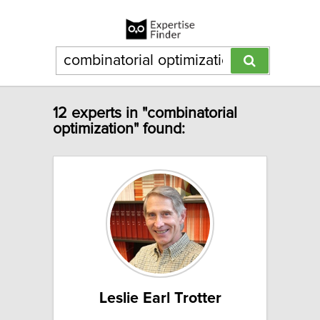
12 experts in "combinatorial
optimization" found:
Leslie Earl Trotter