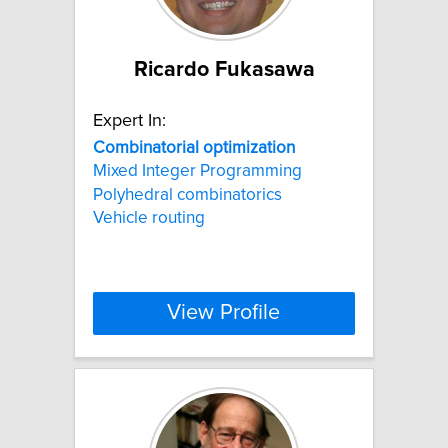
Ricardo Fukasawa
Expert In:
Combinatorial
optimization
Mixed Integer Programming
Polyhedral combinatorics
Vehicle routing
View Profile