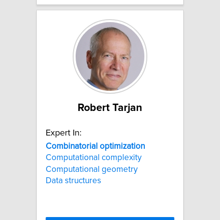
Robert Tarjan
Expert In:
Combinatorial
optimization
Computational complexity
Computational geometry
Data structures