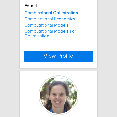
Expert In:
Combinatorial
Optimization
Computational Economics
Computational Models
Computational Models For
Optimization
View Profile