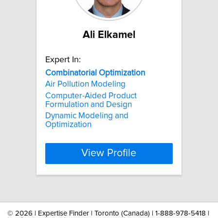
Ali Elkamel
Expert In:
Combinatorial
Optimization
Air Pollution Modeling
Computer-Aided Product
Formulation and Design
Dynamic Modeling and
Optimization
View Profile
©
2026 | Expertise Finder | Toronto (Canada) | 1-888-978-5418 |