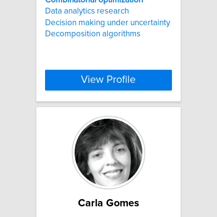
Data analytics research
Decision making under uncertainty
Decomposition algorithms
View Profile
Carla Gomes