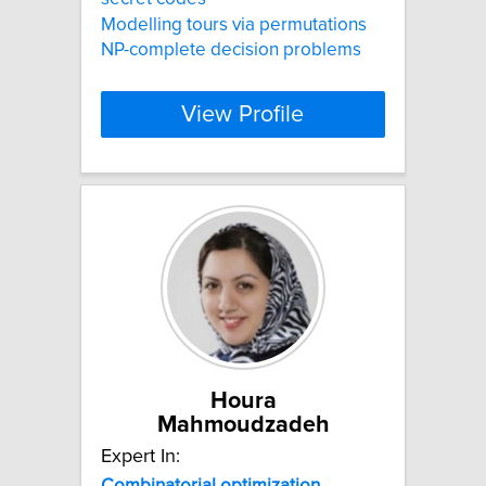
Modelling tours via permutations
NP-complete decision problems
View Profile
Houra
Mahmoudzadeh
Expert In:
Combinatorial
optimization