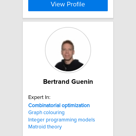
View Profile
Bertrand Guenin
Expert In:
Combinatorial
optimization
Graph colouring
Integer programming models
Matroid theory