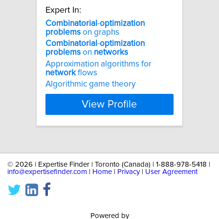
Expert In:
Combinatorial
-
optimization
problems
on graphs
Combinatorial
-
optimization
problems
on
networks
Approximation algorithms for
network
flows
Algorithmic game theory
View Profile
©
2026 | Expertise Finder | Toronto (Canada) | 1-888-978-5418 |
info@expertisefinder.com
|
Home
|
Privacy
|
User Agreement
Powered by