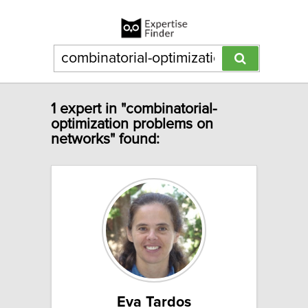
1 expert in "combinatorial-
optimization problems on
networks" found:
Eva Tardos