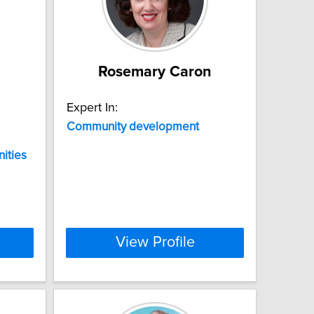
Rosemary Caron
Expert In:
Community
development
ities
View Profile