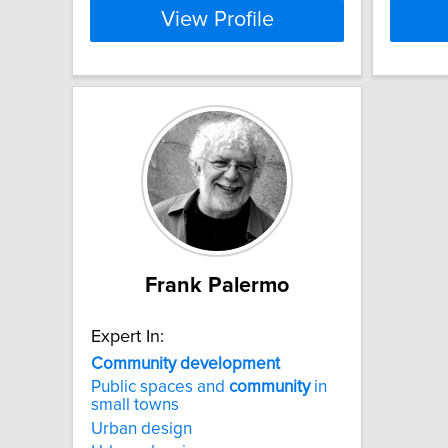
View Profile
Frank Palermo
Expert In:
Community
development
Public spaces and
community
in
small towns
Urban design