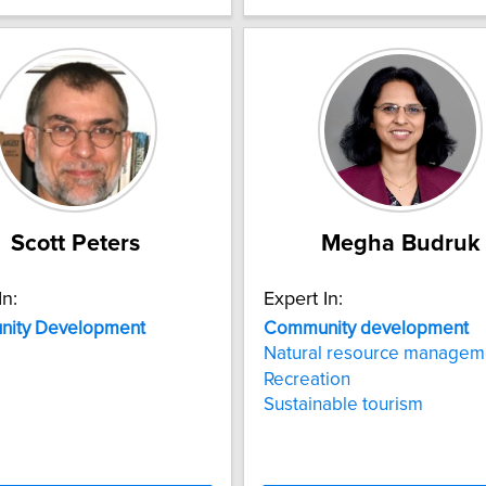
Scott Peters
Megha Budruk
In:
Expert In:
ity
Development
Community
development
Natural resource managem
Recreation
Sustainable tourism