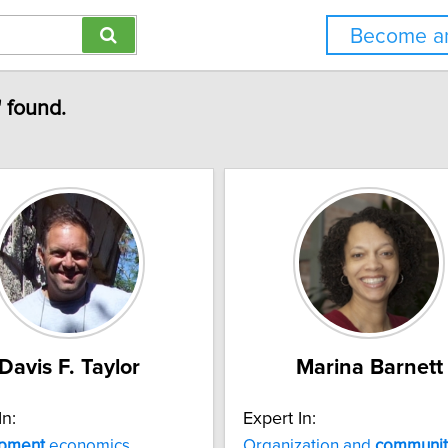
Become an
 found.
Davis F. Taylor
Marina Barnett
In:
Expert In:
pment
economics
Organization and
communit