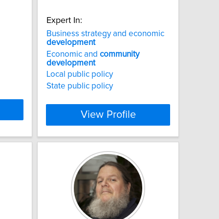
Expert In:
Business strategy and economic
development
Economic and
community
development
Local public policy
State public policy
View Profile