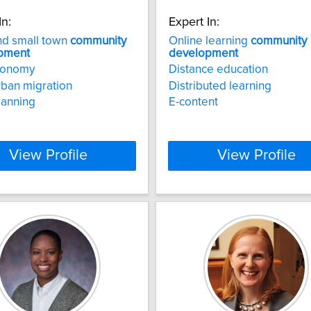
In:
Expert In:
nd small town
community
Online learning
community
pment
development
economy
Distance education
rban migration
Distributed learning
lanning
E-content
View Profile
View Profile