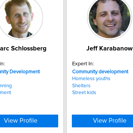
arc Schlossberg
Jeff Karabanow
In:
Expert In:
ity
Development
Community
development
Homeless youths
anning
Shelters
nment
Street kids
View Profile
View Profile