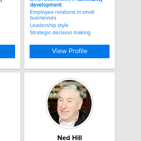
development
Employee relations in small
businesses
Leadership style
Strategic decision making
View Profile
Ned Hill