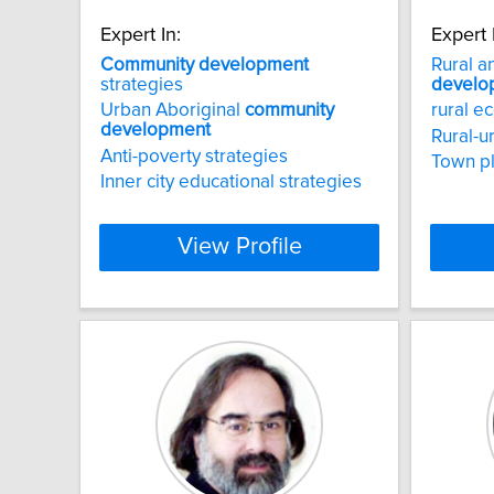
Expert In:
Expert 
Community
development
Rural a
strategies
develo
Urban Aboriginal
community
rural 
development
Rural-u
Anti-poverty strategies
Town p
Inner city educational strategies
View Profile