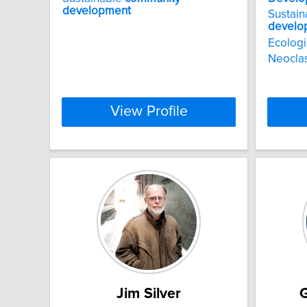
development
Sustai
develo
Ecologi
Neoclas
View Profile
Jim Silver
G