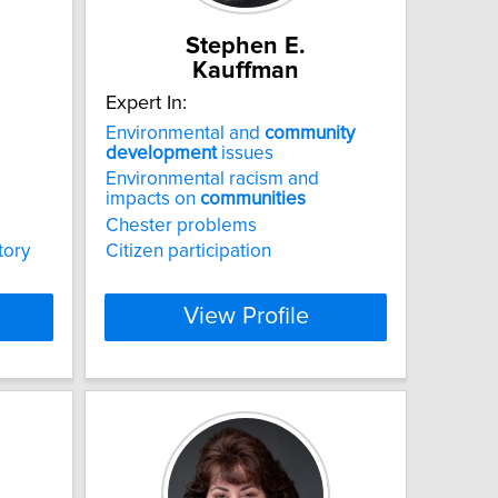
Stephen E.
Kauffman
Expert In:
Environmental and
community
development
issues
Environmental racism and
impacts on
communities
Chester problems
tory
Citizen participation
View Profile