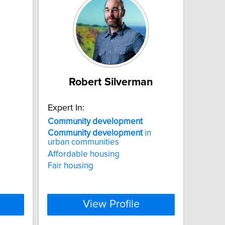
Robert Silverman
Expert In:
Community
development
Community
development
in
urban communities
Affordable housing
Fair housing
View Profile