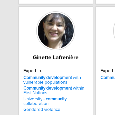
Ginette Lafrenière
Expert In:
Expert 
Community
development
with
Commun
vulnerable populations
Community
development
within
First Nations
University -
community
collaboration
Gendered violence