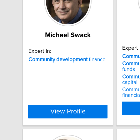
Michael Swack
Expert 
Expert In:
Commun
Community
development
finance
Commun
funds
Commun
capital
Commun
financia
View Profile