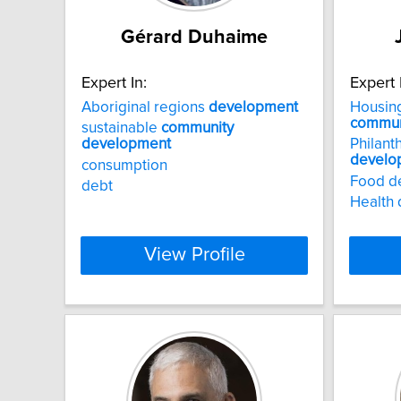
Gérard Duhaime
Expert In:
Expert 
Aboriginal regions
development
Housing
commun
sustainable
community
development
Philant
develo
consumption
Food d
debt
Health 
View Profile