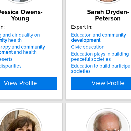
Jessica Owens-
Sarah Dryden-
Young
Peterson
In:
Expert In:
 and air quality on
Educaton and
community
ity
health
development
hropy and
community
Civic education
pment
and health
Education plays in building
eserts
peaceful societies
disparities
Education to build participa
societies
View Profile
View Profile