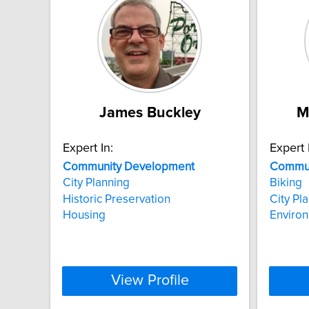
James Buckley
M
Expert In:
Expert 
Community
Development
Commun
City Planning
Biking
Historic Preservation
City Pl
Housing
Enviro
View Profile