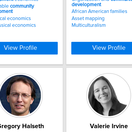
development
nable
community
pment
African American families
cal economics
Asset mapping
sical economics
Multiculturalism
View Profile
View Profile
regory Halseth
Valerie Irvine