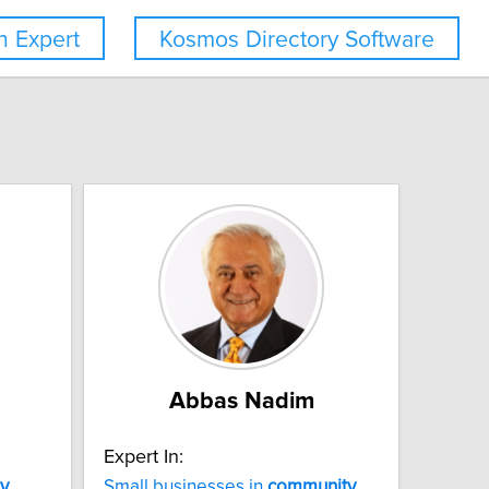
 Expert
Kosmos Directory Software
Abbas Nadim
Expert In:
y
Small businesses in
community