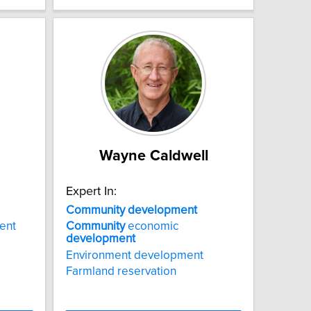
Wayne Caldwell
Expert In:
Community
development
ent
Community
economic
development
Environment development
Farmland reservation