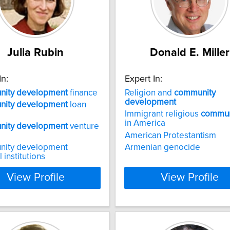
Julia Rubin
Donald E. Miller
In:
Expert In:
ity
development
finance
Religion and
community
development
ity
development
loan
Immigrant religious
commun
in America
ity
development
venture
American Protestantism
ity development
Armenian genocide
l institutions
View Profile
View Profile