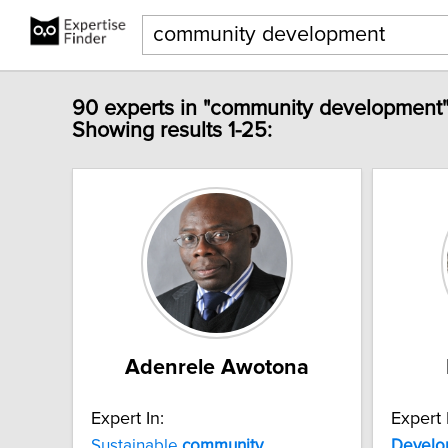
90 experts in "community development"
Showing results 1-25:
Adenrele Awotona
Expert In:
Expert 
Sustainable
community
Develo