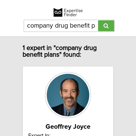
1 expert in "company drug
benefit plans" found:
Geoffrey Joyce
Expert In: