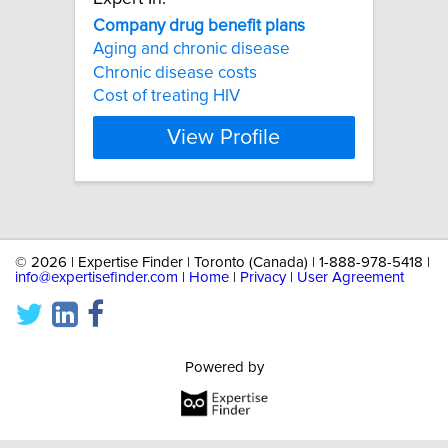
Company
drug
benefit
plans
Aging and chronic disease
Chronic disease costs
Cost of treating HIV
View Profile
©
2026 | Expertise Finder | Toronto (Canada) | 1-888-978-5418 |
info@expertisefinder.com
|
Home
|
Privacy
|
User Agreement
Powered by