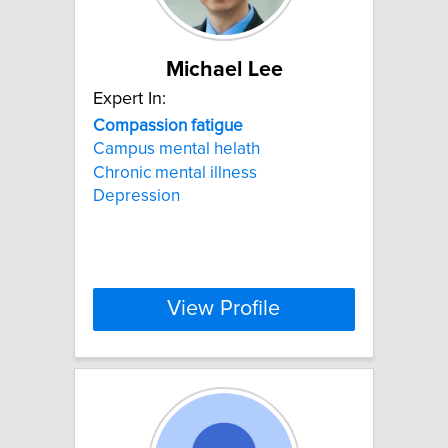
Michael Lee
Expert In:
Compassion
fatigue
Campus mental helath
Chronic mental illness
Depression
View Profile