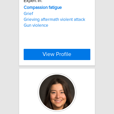
Expert In:
Compassion
fatigue
Grief
Grieving aftermath violent attack
Gun violence
View Profile