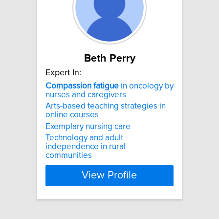
Beth Perry
Expert In:
Compassion
fatigue
in oncology by
nurses and caregivers
Arts-based teaching strategies in
online courses
Exemplary nursing care
Technology and adult
independence in rural
communities
View Profile