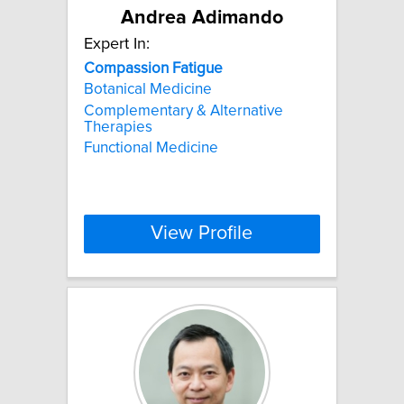
Andrea Adimando
Expert In:
Compassion
Fatigue
Botanical Medicine
Complementary & Alternative
Therapies
Functional Medicine
View Profile