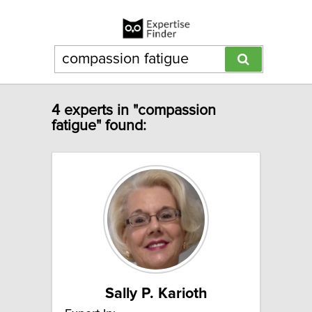
4 experts in "compassion
fatigue" found:
Sally P. Karioth